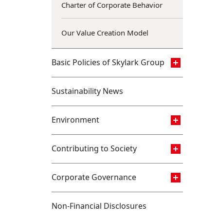
Charter of Corporate Behavior
Our Value Creation Model
Basic Policies of Skylark Group
Sustainability News
Environment
Contributing to Society
Corporate Governance
Non-Financial Disclosures