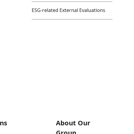
ESG-related External Evaluations
ons
About Our
Group