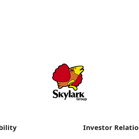
ility
Investor Relati