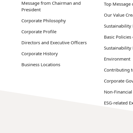
Message from Chairman and
Top Message o
President
Our Value Cre
Corporate Philosophy
Sustainabilit
Corporate Profile
Basic Policies
Directors and Executive Officers
Sustainabilit
Corporate History
Environment
Business Locations
Contributing t
Corporate Go
Non-Financial
ESG-related Ex