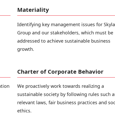
Materiality
Identifying key management issues for Skyla
Group and our stakeholders, which must be
addressed to achieve sustainable business
growth.
Charter of Corporate Behavior
ation
We proactively work towards realizing a
sustainable society by following rules such a
relevant laws, fair business practices and soc
ethics.