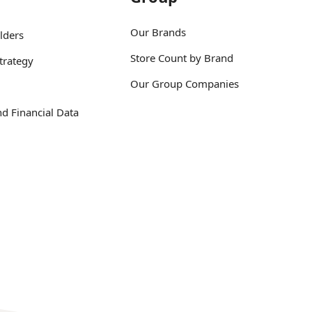
Our Brands
lders
Store Count by Brand
trategy
Our Group Companies
d Financial Data