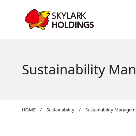
Sustainability M
HOME
/
Sustainability
/
Sustainability Managem