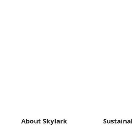
About Skylark
Sustainab