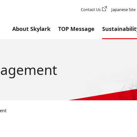
Contact Us
Japanese Site
About Skylark
TOP Message
Sustainabilit
anagement
ent