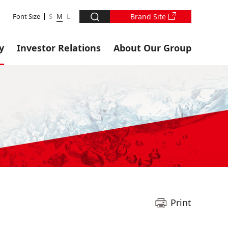
Font Size
S
M
L
Brand Site
y
Investor Relations
About Our Group
Print