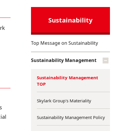
Sustainability
rk
Top Message on Sustainability
Sustainability Management
Sustainability Management
TOP
Skylark Group's Materiality
s
ial
Sustainability Management Policy