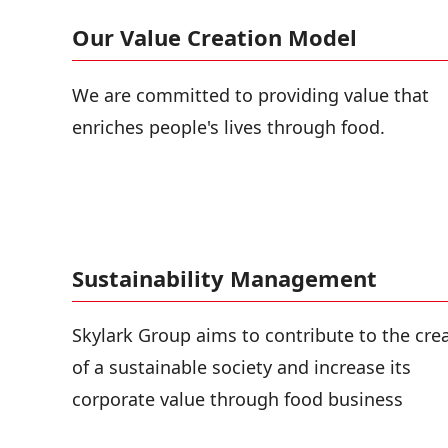
Our Value Creation Model
We are committed to providing value that
enriches people's lives through food.
Sustainability Management
Skylark Group aims to contribute to the cre
of a sustainable society and increase its
corporate value through food business