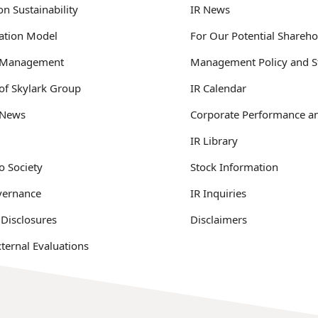
n Sustainability
IR News
ation Model
For Our Potential Shareho
y Management
Management Policy and S
 of Skylark Group
IR Calendar
y News
Corporate Performance an
IR Library
o Society
Stock Information
vernance
IR Inquiries
 Disclosures
Disclaimers
ternal Evaluations