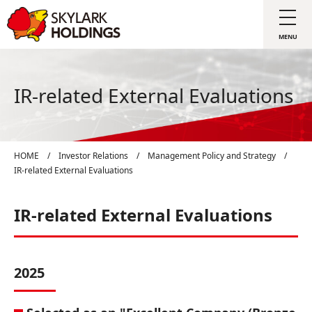
IR-related External Evaluations
HOME
/
Investor Relations
/
Management Policy and Strategy
/
IR-related External Evaluations
IR-related External Evaluations
2025