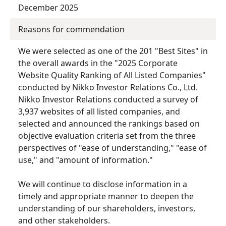
December 2025
Reasons for commendation
We were selected as one of the 201 "Best Sites" in
the overall awards in the "2025 Corporate
Website Quality Ranking of All Listed Companies"
conducted by Nikko Investor Relations Co., Ltd.
Nikko Investor Relations conducted a survey of
3,937 websites of all listed companies, and
selected and announced the rankings based on
objective evaluation criteria set from the three
perspectives of "ease of understanding," "ease of
use," and "amount of information."
We will continue to disclose information in a
timely and appropriate manner to deepen the
understanding of our shareholders, investors,
and other stakeholders.