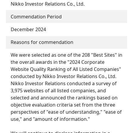
Nikko Investor Relations Co., Ltd.
Commendation Period
December 2024
Reasons for commendation
We were selected as one of the 208 "Best Sites" in
the overall awards in the "2024 Corporate
Website Quality Ranking of All Listed Companies"
conducted by Nikko Investor Relations Co., Ltd.
Nikko Investor Relations conducted a survey of
3,975 websites of all listed companies, and
selected and announced the rankings based on
objective evaluation criteria set from the three
perspectives of "ease of understanding," "ease of
use," and "amount of information."