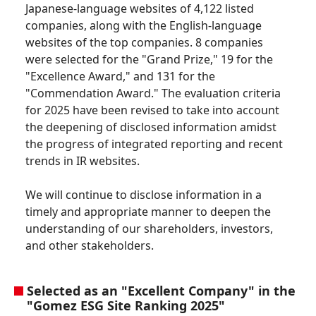
Japanese-language websites of 4,122 listed
companies, along with the English-language
websites of the top companies. 8 companies
were selected for the "Grand Prize," 19 for the
"Excellence Award," and 131 for the
"Commendation Award." The evaluation criteria
for 2025 have been revised to take into account
the deepening of disclosed information amidst
the progress of integrated reporting and recent
trends in IR websites.
We will continue to disclose information in a
timely and appropriate manner to deepen the
understanding of our shareholders, investors,
and other stakeholders.
Selected as an "Excellent Company" in the
"Gomez ESG Site Ranking 2025"