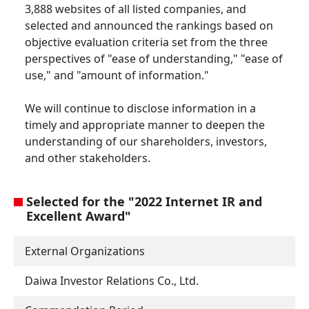
3,888 websites of all listed companies, and
selected and announced the rankings based on
objective evaluation criteria set from the three
perspectives of "ease of understanding," "ease of
use," and "amount of information."
We will continue to disclose information in a
timely and appropriate manner to deepen the
understanding of our shareholders, investors,
and other stakeholders.
Selected for the "2022 Internet IR and
Excellent Award"
External Organizations
Daiwa Investor Relations Co., Ltd.