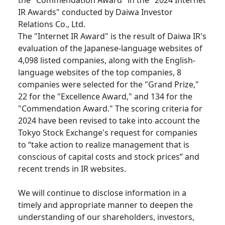
the "Commendation Award" in the "2024 Internet
IR Awards" conducted by Daiwa Investor
Relations Co., Ltd.
The "Internet IR Award" is the result of Daiwa IR's
evaluation of the Japanese-language websites of
4,098 listed companies, along with the English-
language websites of the top companies, 8
companies were selected for the "Grand Prize,"
22 for the "Excellence Award," and 134 for the
"Commendation Award." The scoring criteria for
2024 have been revised to take into account the
Tokyo Stock Exchange's request for companies
to “take action to realize management that is
conscious of capital costs and stock prices” and
recent trends in IR websites.
We will continue to disclose information in a
timely and appropriate manner to deepen the
understanding of our shareholders, investors,