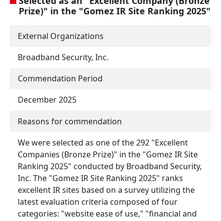
Selected as an "Excellent Company (Bronze
Prize)" in the "Gomez IR Site Ranking 2025"
External Organizations
Broadband Security, Inc.
Commendation Period
December 2025
Reasons for commendation
We were selected as one of the 292 "Excellent
Companies (Bronze Prize)" in the "Gomez IR Site
Ranking 2025" conducted by Broadband Security,
Inc. The "Gomez IR Site Ranking 2025" ranks
excellent IR sites based on a survey utilizing the
latest evaluation criteria composed of four
categories: "website ease of use," "financial and