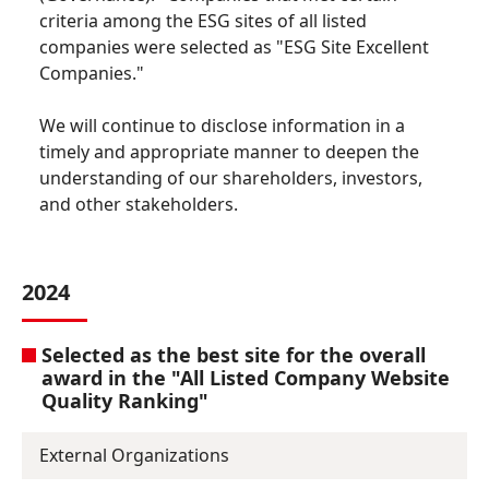
criteria among the ESG sites of all listed
companies were selected as "ESG Site Excellent
Companies."
We will continue to disclose information in a
timely and appropriate manner to deepen the
understanding of our shareholders, investors,
and other stakeholders.
2024
Selected as the best site for the overall
award in the "All Listed Company Website
Quality Ranking"
External Organizations