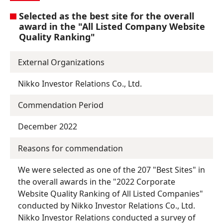
Selected as the best site for the overall
award in the "All Listed Company Website
Quality Ranking"
External Organizations
Nikko Investor Relations Co., Ltd.
Commendation Period
December 2022
Reasons for commendation
We were selected as one of the 207 "Best Sites" in
the overall awards in the "2022 Corporate
Website Quality Ranking of All Listed Companies"
conducted by Nikko Investor Relations Co., Ltd.
Nikko Investor Relations conducted a survey of