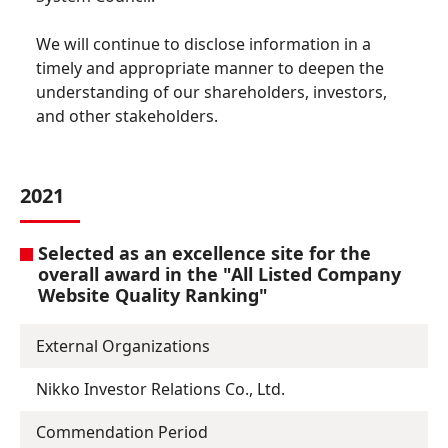
We will continue to disclose information in a
timely and appropriate manner to deepen the
understanding of our shareholders, investors,
and other stakeholders.
2021
Selected as an excellence site for the
overall award in the "All Listed Company
Website Quality Ranking"
External Organizations
Nikko Investor Relations Co., Ltd.
Commendation Period