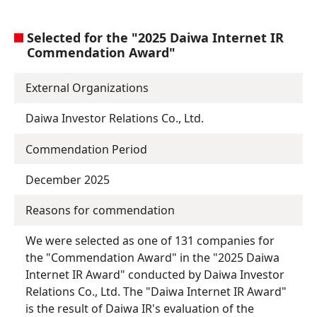
Selected for the "2025 Daiwa Internet IR
Commendation Award"
External Organizations
Daiwa Investor Relations Co., Ltd.
Commendation Period
December 2025
Reasons for commendation
We were selected as one of 131 companies for
the "Commendation Award" in the "2025 Daiwa
Internet IR Award" conducted by Daiwa Investor
Relations Co., Ltd. The "Daiwa Internet IR Award"
is the result of Daiwa IR's evaluation of the