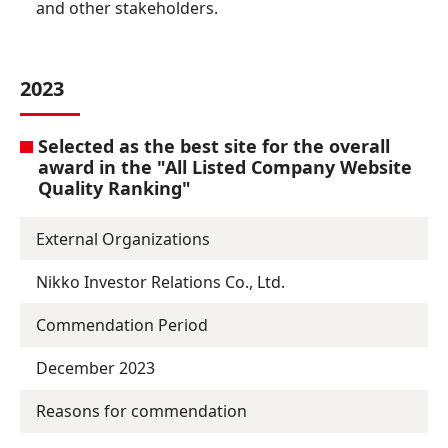
and other stakeholders.
2023
Selected as the best site for the overall
award in the "All Listed Company Website
Quality Ranking"
External Organizations
Nikko Investor Relations Co., Ltd.
Commendation Period
December 2023
Reasons for commendation