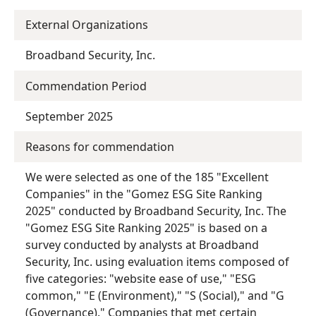
External Organizations
Broadband Security, Inc.
Commendation Period
September 2025
Reasons for commendation
We were selected as one of the 185 "Excellent
Companies" in the "Gomez ESG Site Ranking
2025" conducted by Broadband Security, Inc. The
"Gomez ESG Site Ranking 2025" is based on a
survey conducted by analysts at Broadband
Security, Inc. using evaluation items composed of
five categories: "website ease of use," "ESG
common," "E (Environment)," "S (Social)," and "G
(Governance)." Companies that met certain