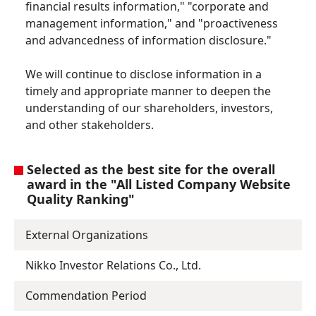
financial results information," "corporate and
management information," and "proactiveness
and advancedness of information disclosure."
We will continue to disclose information in a
timely and appropriate manner to deepen the
understanding of our shareholders, investors,
and other stakeholders.
Selected as the best site for the overall
award in the "All Listed Company Website
Quality Ranking"
External Organizations
Nikko Investor Relations Co., Ltd.
Commendation Period