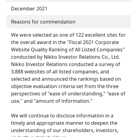
December 2021
Reasons for commendation
We were selected as one of 122 excellent sites for
the overall award in the "Fiscal 2021 Corporate
Website Quality Ranking of All Listed Companies"
conducted by Nikko Investor Relations Co., Ltd.
Nikko Investor Relations conducted a survey of
3,888 websites of all listed companies, and
selected and announced the rankings based on
objective evaluation criteria set from the three
perspectives of "ease of understanding," "ease of
use," and "amount of information."
We will continue to disclose information in a
timely and appropriate manner to deepen the
understanding of our shareholders, investors,