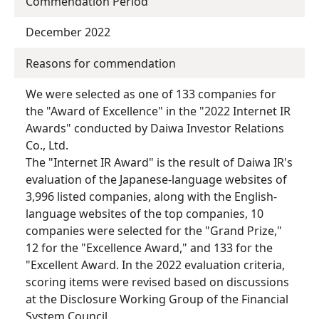
Commendation Period
December 2022
Reasons for commendation
We were selected as one of 133 companies for
the "Award of Excellence" in the "2022 Internet IR
Awards" conducted by Daiwa Investor Relations
Co., Ltd.
The "Internet IR Award" is the result of Daiwa IR's
evaluation of the Japanese-language websites of
3,996 listed companies, along with the English-
language websites of the top companies, 10
companies were selected for the "Grand Prize,"
12 for the "Excellence Award," and 133 for the
"Excellent Award. In the 2022 evaluation criteria,
scoring items were revised based on discussions
at the Disclosure Working Group of the Financial
System Council.