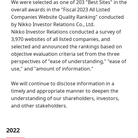
We were selected as one of 203 "Best Sites" in the
overall awards in the "Fiscal 2023 All Listed
Companies Website Quality Ranking" conducted
by Nikko Investor Relations Co., Ltd.
Nikko Investor Relations conducted a survey of
3,970 websites of all listed companies, and
selected and announced the rankings based on
objective evaluation criteria set from the three
perspectives of "ease of understanding," "ease of
use," and "amount of information."
We will continue to disclose information in a
timely and appropriate manner to deepen the
understanding of our shareholders, investors,
and other stakeholders.
2022