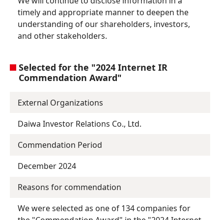
We will continue to disclose information in a
timely and appropriate manner to deepen the
understanding of our shareholders, investors,
and other stakeholders.
Selected for the "2024 Internet IR
Commendation Award"
External Organizations
Daiwa Investor Relations Co., Ltd.
Commendation Period
December 2024
Reasons for commendation
We were selected as one of 134 companies for