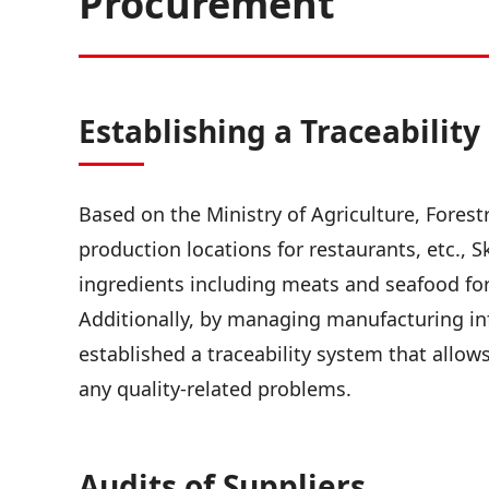
Procurement
Establishing a Traceabilit
Based on the Ministry of Agriculture, Forest
production locations for restaurants, etc., 
ingredients including meats and seafood for 
Additionally, by managing manufacturing in
established a traceability system that allow
any quality-related problems.
Audits of Suppliers