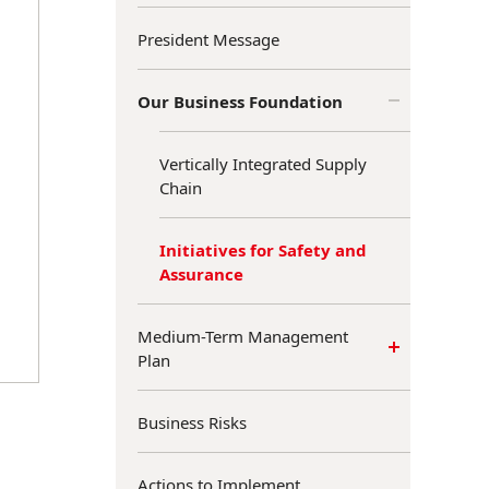
President Message
Our Business Foundation
Vertically Integrated Supply
Chain
Initiatives for Safety and
Assurance
Medium-Term Management
Plan
Business Risks
Actions to Implement