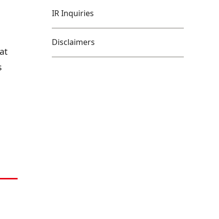
IR Inquiries
Disclaimers
at
s