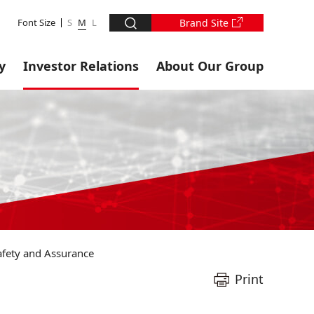
Font Size
S
M
L
Brand Site
y
Investor Relations
About Our Group
Safety and Assurance
Print