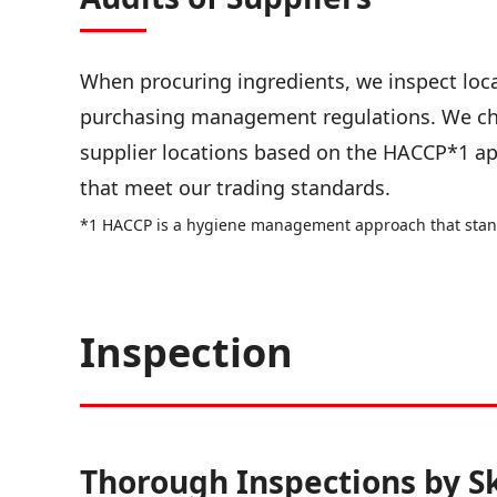
When procuring ingredients, we inspect loca
purchasing management regulations. We ch
supplier locations based on the HACCP*1 ap
that meet our trading standards.
*1 HACCP is a hygiene management approach that stands
Inspection
Thorough Inspections by S