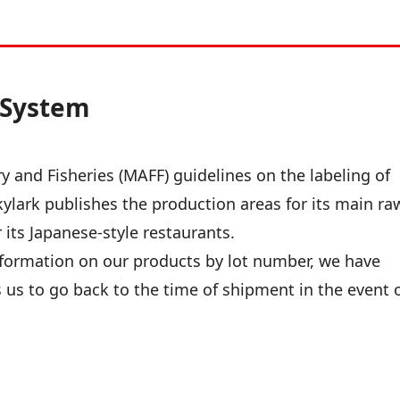
y System
ry and Fisheries (MAFF) guidelines on the labeling of
Skylark publishes the production areas for its main ra
its Japanese-style restaurants.
formation on our products by lot number, we have
s us to go back to the time of shipment in the event 