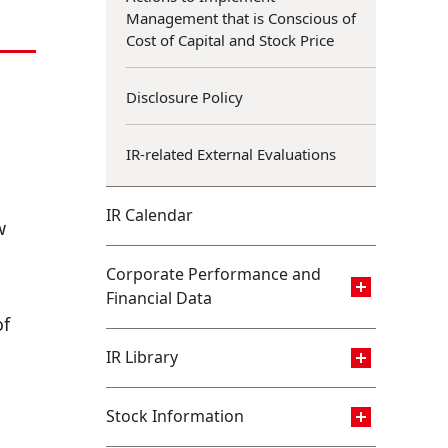
Management that is Conscious of
Cost of Capital and Stock Price
Disclosure Policy
IR-related External Evaluations
IR Calendar
w
Corporate Performance and
Financial Data
of
IR Library
Stock Information