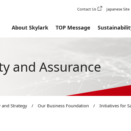
Contact Us
Japanese Site
About Skylark
TOP Message
Sustainabilit
fety and Assurance
 and Strategy
/
Our Business Foundation
/
Initiatives for 