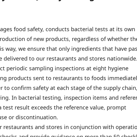
s food safety, conducts bacterial tests at its own
troduction of new products, regardless of whether th
his way, we ensure that only ingredients that have pa
re delivered to our restaurants and stores nationwide
ct periodic sampling inspections at eight hygiene
ing products sent to restaurants to foods immediate
r to confirm safety at each stage of the supply chain
ng. In bacterial testing, inspection items and refere
a test result exceeds the reference value, prompt
use or discontinuation.
r restaurants and stores in conjunction with operati
checks and provide guidance on more than 50 checkl