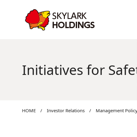
Initiatives for Sa
HOME
/
Investor Relations
/
Management Policy