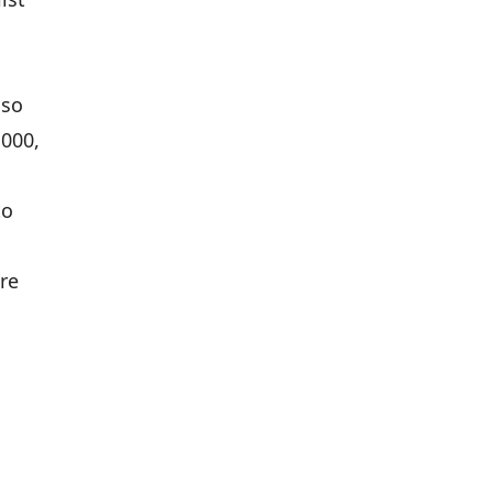
lso
,000,
to
re