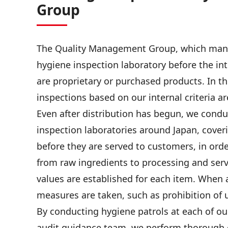
Group
The Quality Management Group, which manage
hygiene inspection laboratory before the in
are proprietary or purchased products. In t
inspections based on our internal criteria a
Even after distribution has begun, we condu
inspection laboratories around Japan, cover
before they are served to customers, in orde
from raw ingredients to processing and servi
values are established for each item. When 
measures are taken, such as prohibition of 
By conducting hygiene patrols at each of ou
audit guidance team, we perform thorough 