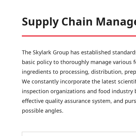
Supply Chain Mana
The Skylark Group has established standar
basic policy to thoroughly manage various f
ingredients to processing, distribution, pre
We constantly incorporate the latest scientif
inspection organizations and food industry 
effective quality assurance system, and purs
possible angles.