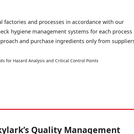
l factories and processes in accordance with our
eck hygiene management systems for each process 
proach and purchase ingredients only from supplier
 for Hazard Analysis and Critical Control Points
kylark’s Quality Management