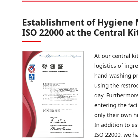
Establishment of Hygiene
ISO 22000 at the Central K
At our central k
logistics of ing
hand-washing pr
using the restr
day. Furthermore
entering the fac
only their own h
In addition to 
ISO 22000, we ha