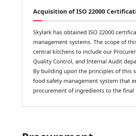
Acquisition of ISO 22000 Certificat
Skylark has obtained ISO 22000 certifica
management systems. The scope of this
central kitchens to include our Procur
Quality Control, and Internal Audit dep
By building upon the principles of this
food safety management system that enc
procurement of ingredients to the final 