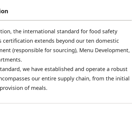
ion
tion, the international standard for food safety
 certification extends beyond our ten domestic
ement (responsible for sourcing), Menu Development,
artments.
 standard, we have established and operate a robust
ompasses our entire supply chain, from the initial
provision of meals.