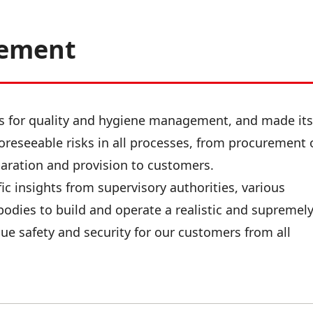
gement
ds for quality and hygiene management, and made its
oreseeable risks in all processes, from procurement 
paration and provision to customers.
ic insights from supervisory authorities, various
bodies to build and operate a realistic and supremel
ue safety and security for our customers from all