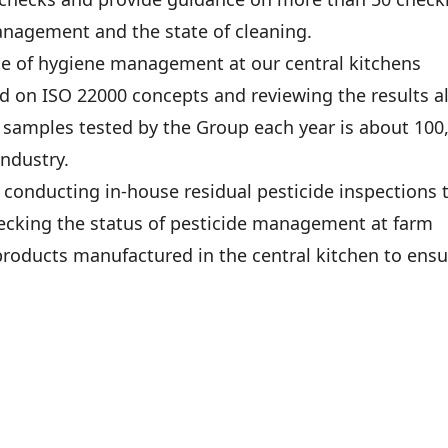
anagement and the state of cleaning.
ate of hygiene management at our central kitchens
on ISO 22000 concepts and reviewing the results a
samples tested by the Group each year is about 100
industry.
conducting in-house residual pesticide inspections 
checking the status of pesticide management at farm
products manufactured in the central kitchen to ensu