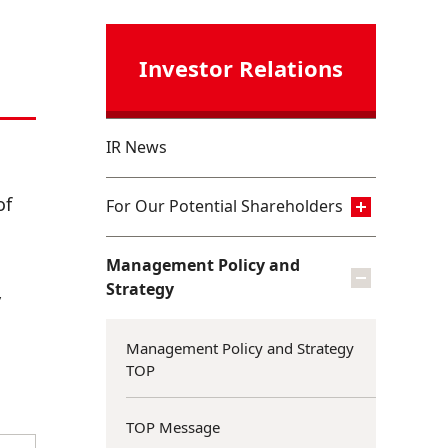
Investor Relations
IR News
of
For Our Potential Shareholders
Management Policy and
Strategy
y
Management Policy and Strategy
TOP
TOP Message