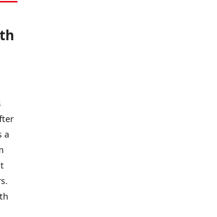
th
s
fter
s a
m
t
s.
th