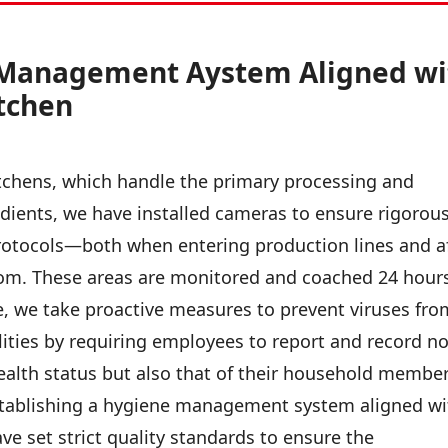
 Management Aystem Aligned wi
itchen
itchens, which handle the primary processing and
redients, we have installed cameras to ensure rigorou
otocols—both when entering production lines and a
oom. These areas are monitored and coached 24 hour
, we take proactive measures to prevent viruses fro
ilities by requiring employees to report and record no
ealth status but also that of their household member
establishing a hygiene management system aligned wi
ve set strict quality standards to ensure the