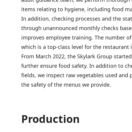
items relating to hygiene, including food m
In addition, checking processes and the st
through unannounced monthly checks based 
improves employee training. The number of 
which is a top-class level for the restaurant 
From March 2022, the Skylark Group started 
further ensure food safety. In addition to 
fields, we inspect raw vegetables used and 
the safety of the menus we provide.
Production