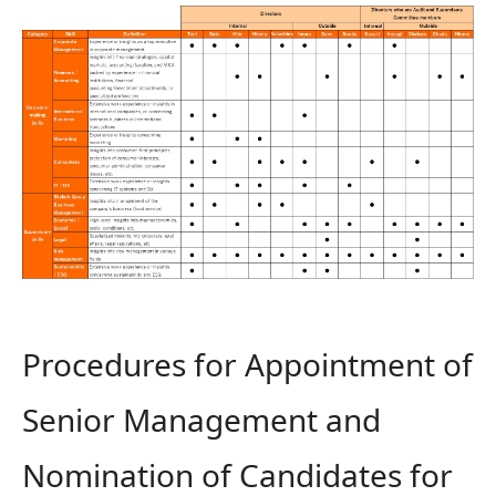
Procedures for Appointment of
Senior Management and
Nomination of Candidates for