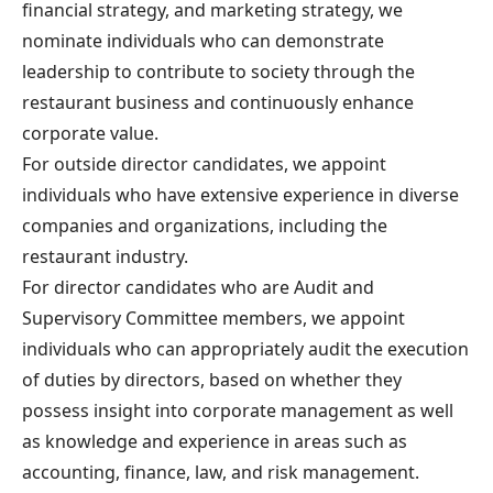
financial strategy, and marketing strategy, we
nominate individuals who can demonstrate
leadership to contribute to society through the
restaurant business and continuously enhance
corporate value.
For outside director candidates, we appoint
individuals who have extensive experience in diverse
companies and organizations, including the
restaurant industry.
For director candidates who are Audit and
Supervisory Committee members, we appoint
individuals who can appropriately audit the execution
of duties by directors, based on whether they
possess insight into corporate management as well
as knowledge and experience in areas such as
accounting, finance, law, and risk management.