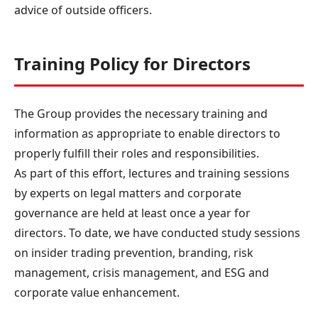
advice of outside officers.
Training Policy for Directors
The Group provides the necessary training and
information as appropriate to enable directors to
properly fulfill their roles and responsibilities.
As part of this effort, lectures and training sessions
by experts on legal matters and corporate
governance are held at least once a year for
directors. To date, we have conducted study sessions
on insider trading prevention, branding, risk
management, crisis management, and ESG and
corporate value enhancement.