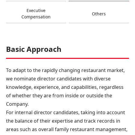
Executive
Others
Compensation
Basic Approach
To adapt to the rapidly changing restaurant market,
we nominate director candidates with diverse
knowledge, experience, and capabilities, regardless
of whether they are from inside or outside the
Company.
For internal director candidates, taking into account
the balance of their expertise and track records in
areas such as overall family restaurant management,