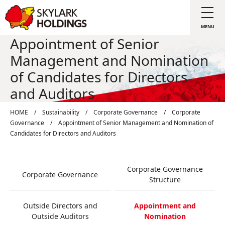
Appointment of Senior
Management and Nomination
of Candidates for Directors
and Auditors
HOME
/
Sustainability
/
Corporate Governance
/
Corporate
Governance
/
Appointment of Senior Management and Nomination of
Candidates for Directors and Auditors
Corporate Governance
Corporate Governance
Structure
Outside Directors and
Appointment and
Outside Auditors
Nomination