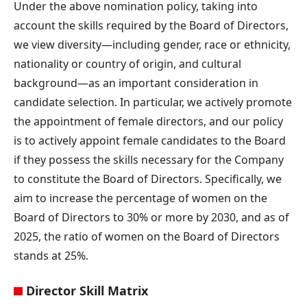
Under the above nomination policy, taking into
account the skills required by the Board of Directors,
we view diversity—including gender, race or ethnicity,
nationality or country of origin, and cultural
background—as an important consideration in
candidate selection. In particular, we actively promote
the appointment of female directors, and our policy
is to actively appoint female candidates to the Board
if they possess the skills necessary for the Company
to constitute the Board of Directors. Specifically, we
aim to increase the percentage of women on the
Board of Directors to 30% or more by 2030, and as of
2025, the ratio of women on the Board of Directors
stands at 25%.
Director Skill Matrix