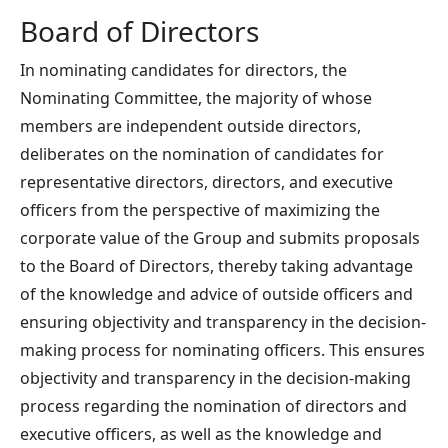
Board of Directors
In nominating candidates for directors, the
Nominating Committee, the majority of whose
members are independent outside directors,
deliberates on the nomination of candidates for
representative directors, directors, and executive
officers from the perspective of maximizing the
corporate value of the Group and submits proposals
to the Board of Directors, thereby taking advantage
of the knowledge and advice of outside officers and
ensuring objectivity and transparency in the decision-
making process for nominating officers. This ensures
objectivity and transparency in the decision-making
process regarding the nomination of directors and
executive officers, as well as the knowledge and