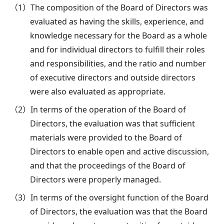
（1）The composition of the Board of Directors was
evaluated as having the skills, experience, and
knowledge necessary for the Board as a whole
and for individual directors to fulfill their roles
and responsibilities, and the ratio and number
of executive directors and outside directors
were also evaluated as appropriate.
（2）In terms of the operation of the Board of
Directors, the evaluation was that sufficient
materials were provided to the Board of
Directors to enable open and active discussion,
and that the proceedings of the Board of
Directors were properly managed.
（3）In terms of the oversight function of the Board
of Directors, the evaluation was that the Board