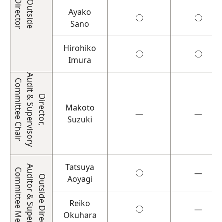
Director
Outside
Ayako
○
○
Sano
Hirohiko
○
○
Imura
Audit & Supervisory
Committee Chair
Director,
Makoto
―
―
Suzuki
Tatsuya
Auditor & Supervisory
Committee Member
○
―
Outside Director
Aoyagi
Reiko
○
―
Okuhara