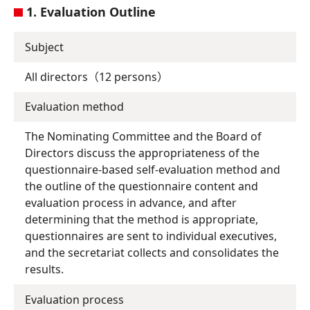
1. Evaluation Outline
Subject
All directors（12 persons）
Evaluation method
The Nominating Committee and the Board of
Directors discuss the appropriateness of the
questionnaire-based self-evaluation method and
the outline of the questionnaire content and
evaluation process in advance, and after
determining that the method is appropriate,
questionnaires are sent to individual executives,
and the secretariat collects and consolidates the
results.
Evaluation process