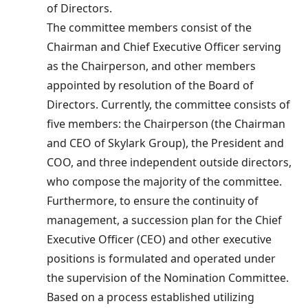
of Directors.
The committee members consist of the
Chairman and Chief Executive Officer serving
as the Chairperson, and other members
appointed by resolution of the Board of
Directors. Currently, the committee consists of
five members: the Chairperson (the Chairman
and CEO of Skylark Group), the President and
COO, and three independent outside directors,
who compose the majority of the committee.
Furthermore, to ensure the continuity of
management, a succession plan for the Chief
Executive Officer (CEO) and other executive
positions is formulated and operated under
the supervision of the Nomination Committee.
Based on a process established utilizing