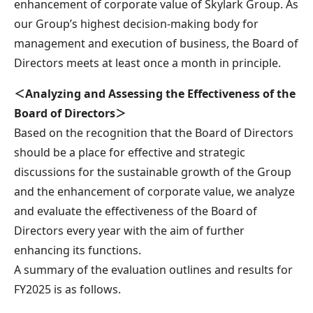
enhancement of corporate value of Skylark Group. As
our Group’s highest decision-making body for
management and execution of business, the Board of
Directors meets at least once a month in principle.
＜Analyzing and Assessing the Effectiveness of the
Board of Directors＞
Based on the recognition that the Board of Directors
should be a place for effective and strategic
discussions for the sustainable growth of the Group
and the enhancement of corporate value, we analyze
and evaluate the effectiveness of the Board of
Directors every year with the aim of further
enhancing its functions.
A summary of the evaluation outlines and results for
FY2025 is as follows.