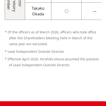
Takako
○
―
Okada
* Of the officers as of March 2026, officers who took office
after the Shareholders Meeting held in March of the
same year are excluded.
* Lead Independent Outside Director.
* Effective April 2026, Hirohiko Imura assumed the position
of Lead Independent Outside Director.