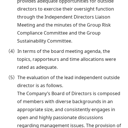
provides adequate opportunities for outside
directors to exercise their oversight function
through the Independent Directors Liaison
Meeting and the minutes of the Group Risk
Compliance Committee and the Group
Sustainability Committee.
（4）In terms of the board meeting agenda, the
topics, rapporteurs and time allocations were
rated as adequate.
（5）The evaluation of the lead independent outside
director is as follows.
The Company’s Board of Directors is composed
of members with diverse backgrounds in an
appropriate size, and consistently engages in
open and highly passionate discussions
regarding management issues. The provision of