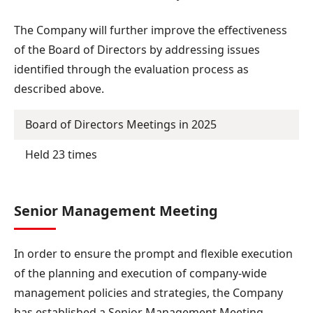
The Company will further improve the effectiveness
of the Board of Directors by addressing issues
identified through the evaluation process as
described above.
Board of Directors Meetings in 2025
Held 23 times
Senior Management Meeting
In order to ensure the prompt and flexible execution
of the planning and execution of company-wide
management policies and strategies, the Company
has established a Senior Management Meeting