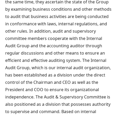
the same time, they ascertain the state of the Group
by examining business conditions and other methods
to audit that business activities are being conducted
in conformance with laws, internal regulations, and
other rules. In addition, audit and supervisory
committee members cooperate with the Internal
Audit Group and the accounting auditor through
regular discussions and other means to ensure an
efficient and effective auditing system. The Internal
Audit Group, which is our internal audit organization,
has been established as a division under the direct
control of the Chairman and CEO as well as the
President and COO to ensure its organizational
independence. The Audit & Supervisory Committee is
also positioned as a division that possesses authority
to supervise and command. Based on internal