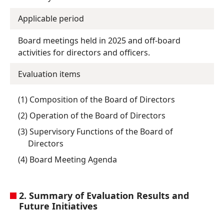
Applicable period
Board meetings held in 2025 and off-board
activities for directors and officers.
Evaluation items
(1) Composition of the Board of Directors
(2) Operation of the Board of Directors
(3) Supervisory Functions of the Board of
Directors
(4) Board Meeting Agenda
2. Summary of Evaluation Results and
Future Initiatives