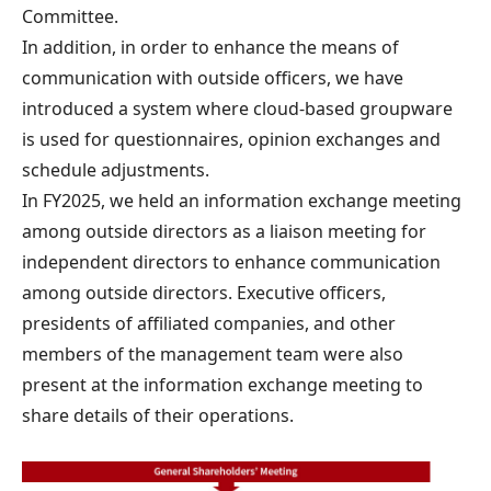
Committee.
In addition, in order to enhance the means of
communication with outside officers, we have
introduced a system where cloud-based groupware
is used for questionnaires, opinion exchanges and
schedule adjustments.
In FY2025, we held an information exchange meeting
among outside directors as a liaison meeting for
independent directors to enhance communication
among outside directors. Executive officers,
presidents of affiliated companies, and other
members of the management team were also
present at the information exchange meeting to
share details of their operations.