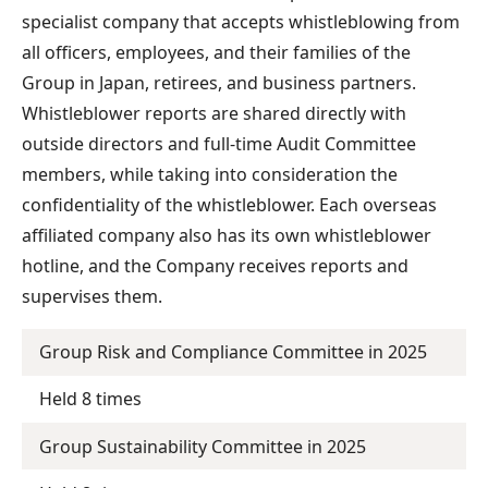
specialist company that accepts whistleblowing from
all officers, employees, and their families of the
Group in Japan, retirees, and business partners.
Whistleblower reports are shared directly with
outside directors and full-time Audit Committee
members, while taking into consideration the
confidentiality of the whistleblower. Each overseas
affiliated company also has its own whistleblower
hotline, and the Company receives reports and
supervises them.
Group Risk and Compliance Committee in 2025
Held 8 times
Group Sustainability Committee in 2025