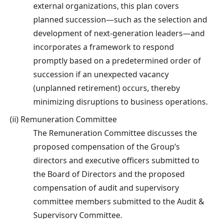
external organizations, this plan covers
planned succession—such as the selection and
development of next-generation leaders—and
incorporates a framework to respond
promptly based on a predetermined order of
succession if an unexpected vacancy
(unplanned retirement) occurs, thereby
minimizing disruptions to business operations.
(ii) Remuneration Committee
The Remuneration Committee discusses the
proposed compensation of the Group’s
directors and executive officers submitted to
the Board of Directors and the proposed
compensation of audit and supervisory
committee members submitted to the Audit &
Supervisory Committee.