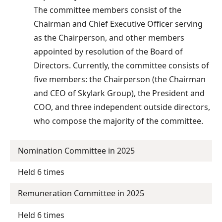
The committee members consist of the
Chairman and Chief Executive Officer serving
as the Chairperson, and other members
appointed by resolution of the Board of
Directors. Currently, the committee consists of
five members: the Chairperson (the Chairman
and CEO of Skylark Group), the President and
COO, and three independent outside directors,
who compose the majority of the committee.
Nomination Committee in 2025
Held 6 times
Remuneration Committee in 2025
Held 6 times