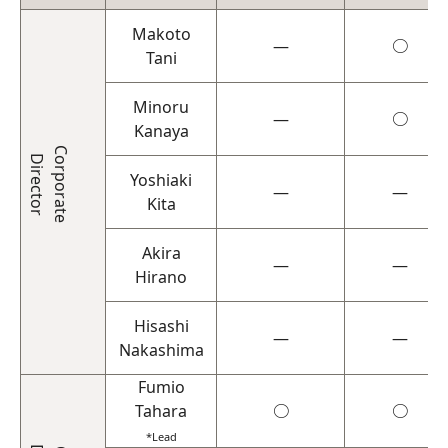
Makoto
―
○
Tani
Minoru
―
○
Kanaya
Corporate
Director
Yoshiaki
―
―
Kita
Akira
―
―
Hirano
Hisashi
―
―
Nakashima
Fumio
Tahara
○
○
*Lead