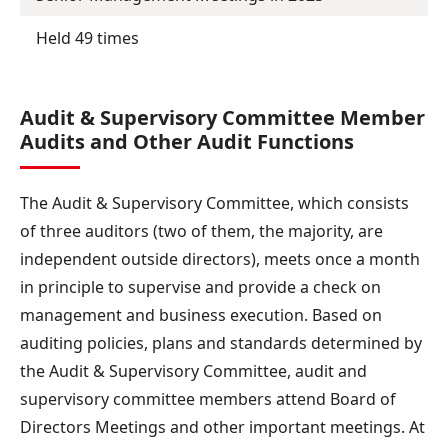
Held 49 times
Audit & Supervisory Committee Member
Audits and Other Audit Functions
The Audit & Supervisory Committee, which consists
of three auditors (two of them, the majority, are
independent outside directors), meets once a month
in principle to supervise and provide a check on
management and business execution. Based on
auditing policies, plans and standards determined by
the Audit & Supervisory Committee, audit and
supervisory committee members attend Board of
Directors Meetings and other important meetings. At