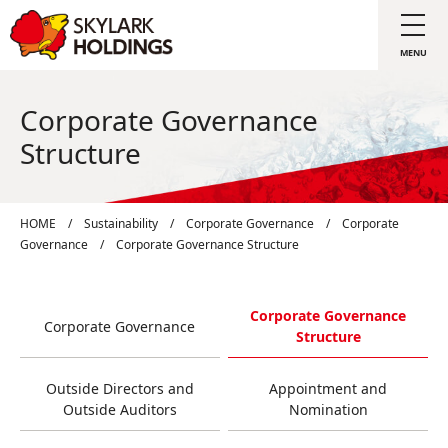
Corporate Governance
Structure
HOME
/
Sustainability
/
Corporate Governance
/
Corporate
Governance
/
Corporate Governance Structure
Corporate Governance
Corporate Governance
Structure
Outside Directors and
Appointment and
Outside Auditors
Nomination