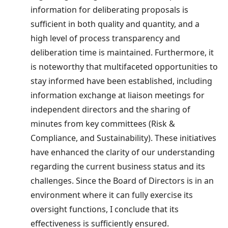
information for deliberating proposals is
sufficient in both quality and quantity, and a
high level of process transparency and
deliberation time is maintained. Furthermore, it
is noteworthy that multifaceted opportunities to
stay informed have been established, including
information exchange at liaison meetings for
independent directors and the sharing of
minutes from key committees (Risk &
Compliance, and Sustainability). These initiatives
have enhanced the clarity of our understanding
regarding the current business status and its
challenges. Since the Board of Directors is in an
environment where it can fully exercise its
oversight functions, I conclude that its
effectiveness is sufficiently ensured.