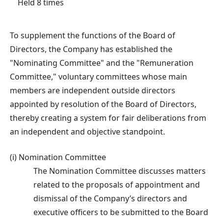
Held 8 times
To supplement the functions of the Board of
Directors, the Company has established the
"Nominating Committee" and the "Remuneration
Committee," voluntary committees whose main
members are independent outside directors
appointed by resolution of the Board of Directors,
thereby creating a system for fair deliberations from
an independent and objective standpoint.
(i) Nomination Committee
The Nomination Committee discusses matters
related to the proposals of appointment and
dismissal of the Company’s directors and
executive officers to be submitted to the Board