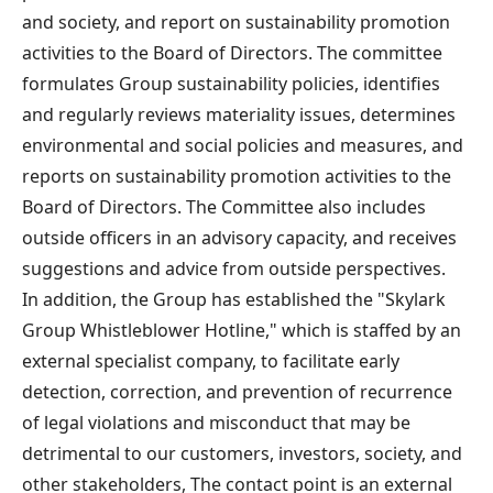
and society, and report on sustainability promotion
activities to the Board of Directors. The committee
formulates Group sustainability policies, identifies
and regularly reviews materiality issues, determines
environmental and social policies and measures, and
reports on sustainability promotion activities to the
Board of Directors. The Committee also includes
outside officers in an advisory capacity, and receives
suggestions and advice from outside perspectives.
In addition, the Group has established the "Skylark
Group Whistleblower Hotline," which is staffed by an
external specialist company, to facilitate early
detection, correction, and prevention of recurrence
of legal violations and misconduct that may be
detrimental to our customers, investors, society, and
other stakeholders, The contact point is an external