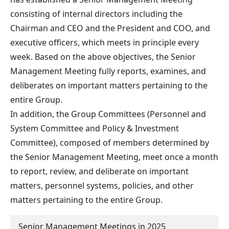
consisting of internal directors including the
Chairman and CEO and the President and COO, and
executive officers, which meets in principle every
week. Based on the above objectives, the Senior
Management Meeting fully reports, examines, and
deliberates on important matters pertaining to the
entire Group.
In addition, the Group Committees (Personnel and
System Committee and Policy & Investment
Committee), composed of members determined by
the Senior Management Meeting, meet once a month
to report, review, and deliberate on important
matters, personnel systems, policies, and other
matters pertaining to the entire Group.
Senior Management Meetings in 2025