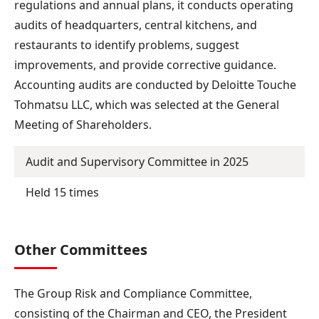
regulations and annual plans, it conducts operating
audits of headquarters, central kitchens, and
restaurants to identify problems, suggest
improvements, and provide corrective guidance.
Accounting audits are conducted by Deloitte Touche
Tohmatsu LLC, which was selected at the General
Meeting of Shareholders.
Audit and Supervisory Committee in 2025
Held 15 times
Other Committees
The Group Risk and Compliance Committee,
consisting of the Chairman and CEO, the President