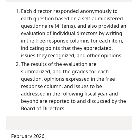
Each director responded anonymously to
each question based on a self-administered
questionnaire (4 items), and also provided an
evaluation of individual directors by writing
in the free-response columns for each item,
indicating points that they appreciated,
issues they recognized, and other opinions.
The results of the evaluation are
summarized, and the grades for each
question, opinions expressed in the free
response column, and issues to be
addressed in the following fiscal year and
beyond are reported to and discussed by the
Board of Directors.
February 2026