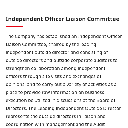
Independent Officer Liaison Committee
The Company has established an Independent Officer
Liaison Committee, chaired by the leading
independent outside director and consisting of
outside directors and outside corporate auditors to
strengthen collaboration among independent
officers through site visits and exchanges of
opinions, and to carry out a variety of activities as a
place to provide raw information on business
execution be utilized in discussions at the Board of
Directors. The Leading Independent Outside Director
represents the outside directors in liaison and
coordination with management and the Audit