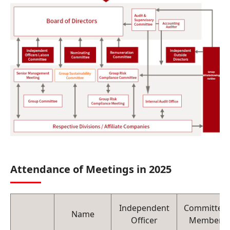
Attendance of Meetings in 2025
Independent
Committee
Name
Officer
Member