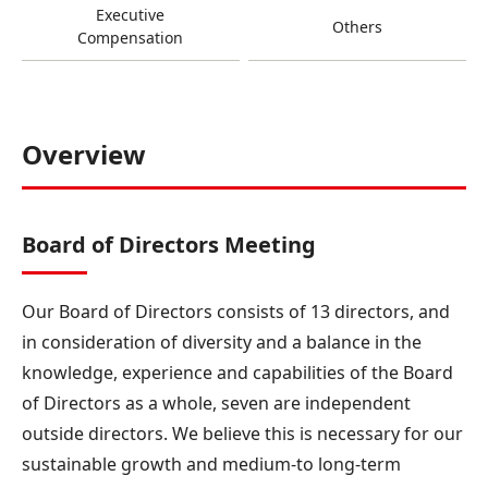
Executive
Others
Compensation
Overview
Board of Directors Meeting
Our Board of Directors consists of 13 directors, and
in consideration of diversity and a balance in the
knowledge, experience and capabilities of the Board
of Directors as a whole, seven are independent
outside directors. We believe this is necessary for our
sustainable growth and medium-to long-term