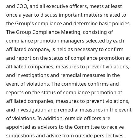
and COO, and all executive officers, meets at least
once a year to discuss important matters related to
the Group's compliance and determine basic policies.
The Group Compliance Meeting, consisting of
compliance promotion managers selected by each
affiliated company, is held as necessary to confirm
and report on the status of compliance promotion at
affiliated companies, measures to prevent violations,
and investigations and remedial measures in the
event of violations. The committee confirms and
reports on the status of compliance promotion at
affiliated companies, measures to prevent violations,
and investigation and remedial measures in the event
of violations. In addition, outside officers are
appointed as advisors to the Committee to receive
suggestions and advice from outside perspectives.