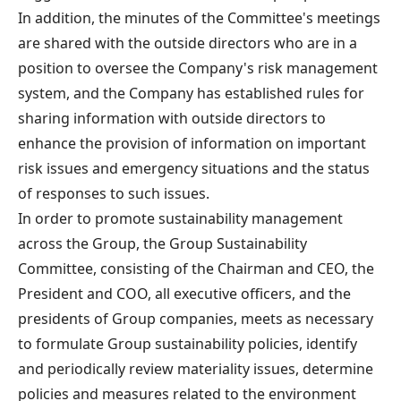
In addition, the minutes of the Committee's meetings
are shared with the outside directors who are in a
position to oversee the Company's risk management
system, and the Company has established rules for
sharing information with outside directors to
enhance the provision of information on important
risk issues and emergency situations and the status
of responses to such issues.
In order to promote sustainability management
across the Group, the Group Sustainability
Committee, consisting of the Chairman and CEO, the
President and COO, all executive officers, and the
presidents of Group companies, meets as necessary
to formulate Group sustainability policies, identify
and periodically review materiality issues, determine
policies and measures related to the environment