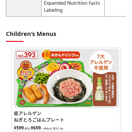
Expanded Nutrition Facts
Labeling
Children's Menus