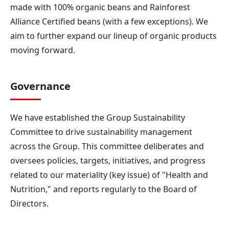
made with 100% organic beans and Rainforest
Alliance Certified beans (with a few exceptions). We
aim to further expand our lineup of organic products
moving forward.
Governance
We have established the Group Sustainability
Committee to drive sustainability management
across the Group. This committee deliberates and
oversees policies, targets, initiatives, and progress
related to our materiality (key issue) of "Health and
Nutrition," and reports regularly to the Board of
Directors.