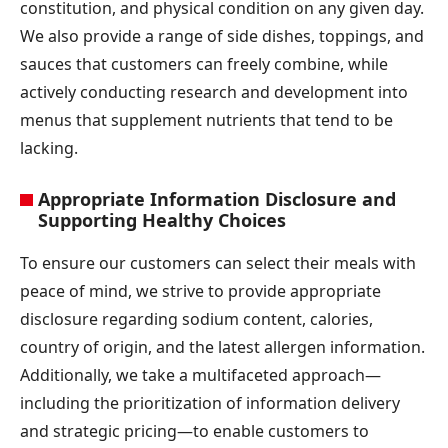
constitution, and physical condition on any given day.
We also provide a range of side dishes, toppings, and
sauces that customers can freely combine, while
actively conducting research and development into
menus that supplement nutrients that tend to be
lacking.
Appropriate Information Disclosure and
Supporting Healthy Choices
To ensure our customers can select their meals with
peace of mind, we strive to provide appropriate
disclosure regarding sodium content, calories,
country of origin, and the latest allergen information.
Additionally, we take a multifaceted approach—
including the prioritization of information delivery
and strategic pricing—to enable customers to