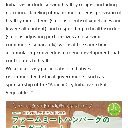
Initiatives include serving healthy recipes, including
nutritional labeling of major menu items, provision of
healthy menu items (such as plenty of vegetables and
lower salt content), and responding to healthy orders
(such as adjusting portion sizes and serving
condiments separately), while at the same time
accumulating knowledge of menu development that
contributes to health.
We also actively participate in initiatives
recommended by local governments, such as
sponsorship of the "Adachi City Initiative to Eat
Vegetables."