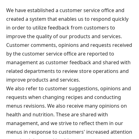
We have established a customer service office and
created a system that enables us to respond quickly
in order to utilize feedback from customers to
improve the quality of our products and services.
Customer comments, opinions and requests received
by the customer service office are reported to
management as customer feedback and shared with
related departments to review store operations and
improve products and services.
We also refer to customer suggestions, opinions and
requests when changing recipes and conducting
menus revisions. We also receive many opinions on
health and nutrition. These are shared with
management, and we strive to reflect them in our
menus in response to customers' increased attention