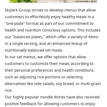
Skylark Group strives to develop menus that allow
customers to effortlessly enjoy healthy meals in a
"one-plate" format as part of our commitment to
health and nutrition-conscious options. This includes
our "balanced plates," which offer a variety of items
in a single serving, and an enhanced lineup of
nutritionally balanced set meals.
In our set menus, we offer options that allow
customers to customize their meals according to
their personal preferences and health conditions,
such as adjusting rice portions or selecting
alternatives like side salads, soy bread, or multi-grain
rice.
Our highly popular noodle dishes have also received
positive feedback for allowing customers to enjoy