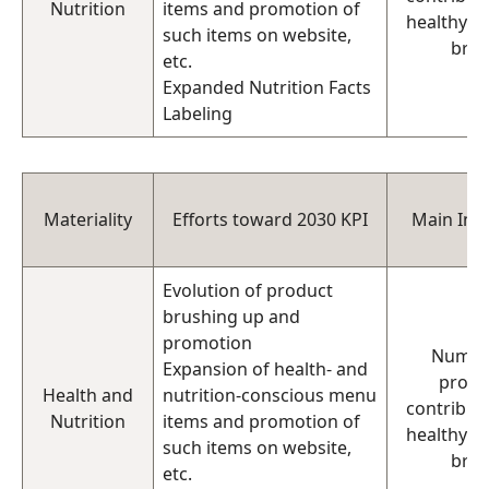
Nutrition
items and promotion of
healthy di
such items on website,
bra
etc.
Expanded Nutrition Facts
Labeling
Materiality
Efforts toward 2030 KPI
Main Indi
Evolution of product
brushing up and
promotion
Numbe
Expansion of health- and
produ
Health and
nutrition-conscious menu
contributi
Nutrition
items and promotion of
healthy di
such items on website,
bra
etc.