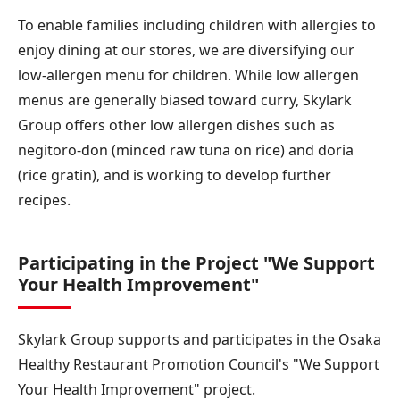
To enable families including children with allergies to
enjoy dining at our stores, we are diversifying our
low-allergen menu for children. While low allergen
menus are generally biased toward curry, Skylark
Group offers other low allergen dishes such as
negitoro-don (minced raw tuna on rice) and doria
(rice gratin), and is working to develop further
recipes.
Participating in the Project "We Support
Your Health Improvement"
Skylark Group supports and participates in the Osaka
Healthy Restaurant Promotion Council's "We Support
Your Health Improvement" project.