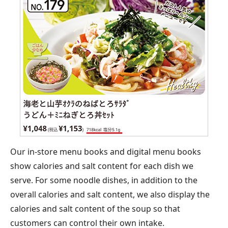
Our in-store menu books and digital menu books
show calories and salt content for each dish we
serve. For some noodle dishes, in addition to the
overall calories and salt content, we also display the
calories and salt content of the soup so that
customers can control their own intake.