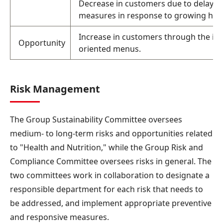
Decrease in customers due to delayed
measures in response to growing hea
Increase in customers through the int
Opportunity
oriented menus.
Risk Management
The Group Sustainability Committee oversees
medium- to long-term risks and opportunities related
to "Health and Nutrition," while the Group Risk and
Compliance Committee oversees risks in general. The
two committees work in collaboration to designate a
responsible department for each risk that needs to
be addressed, and implement appropriate preventive
and responsive measures.