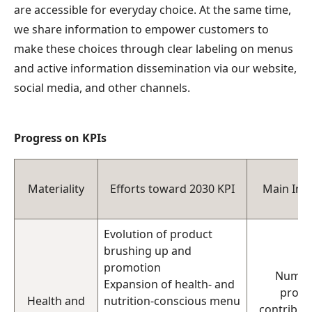
are accessible for everyday choice. At the same time,
we share information to empower customers to
make these choices through clear labeling on menus
and active information dissemination via our website,
social media, and other channels.
Progress on KPIs
Materiality
Efforts toward 2030 KPI
Main Indi
Evolution of product
brushing up and
promotion
Numbe
Expansion of health- and
produ
Health and
nutrition-conscious menu
contributi