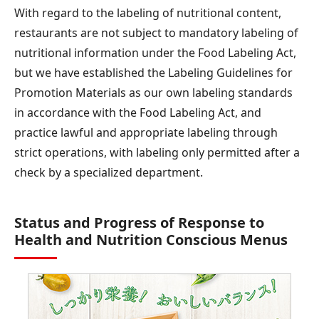
With regard to the labeling of nutritional content,
restaurants are not subject to mandatory labeling of
nutritional information under the Food Labeling Act,
but we have established the Labeling Guidelines for
Promotion Materials as our own labeling standards
in accordance with the Food Labeling Act, and
practice lawful and appropriate labeling through
strict operations, with labeling only permitted after a
check by a specialized department.
Status and Progress of Response to
Health and Nutrition Conscious Menus