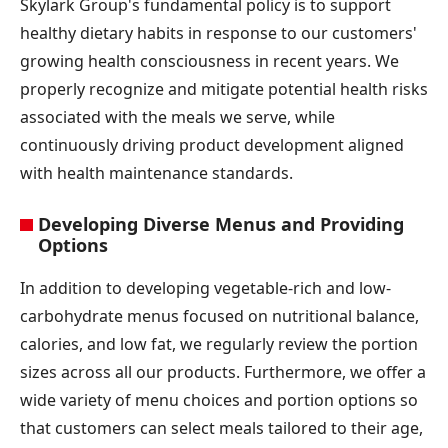
Skylark Group's fundamental policy is to support
healthy dietary habits in response to our customers'
growing health consciousness in recent years. We
properly recognize and mitigate potential health risks
associated with the meals we serve, while
continuously driving product development aligned
with health maintenance standards.
Developing Diverse Menus and Providing
Options
In addition to developing vegetable-rich and low-
carbohydrate menus focused on nutritional balance,
calories, and low fat, we regularly review the portion
sizes across all our products. Furthermore, we offer a
wide variety of menu choices and portion options so
that customers can select meals tailored to their age,