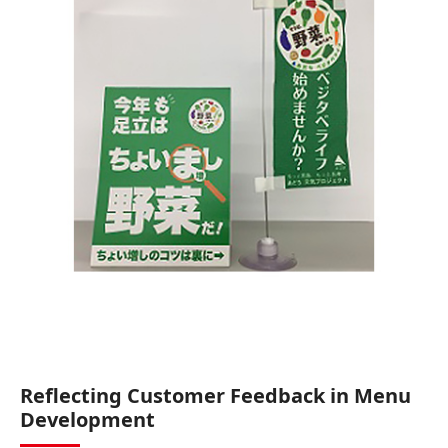
Reflecting Customer Feedback in Menu
Development