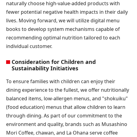
naturally choose high-value-added products with
fewer potential negative health impacts in their daily
lives. Moving forward, we will utilize digital menu
books to develop system mechanisms capable of
recommending optimal nutrition tailored to each
individual customer.
Consideration for Children and
Sustainability Initiatives
To ensure families with children can enjoy their
dining experience to the fullest, we offer nutritionally
balanced items, low-allergen menus, and "shokuiku"
(food education) menus that allow children to learn
through dining. As part of our commitment to the
environment and quality, brands such as Musashino
Mori Coffee, chawan, and La Ohana serve coffee