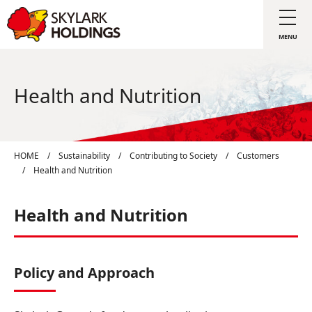
Health and Nutrition
HOME
/
Sustainability
/
Contributing to Society
/
Customers
/
Health and Nutrition
Health and Nutrition
Policy and Approach