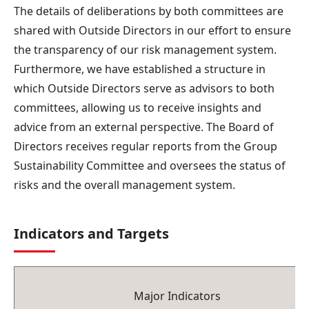
The details of deliberations by both committees are
shared with Outside Directors in our effort to ensure
the transparency of our risk management system.
Furthermore, we have established a structure in
which Outside Directors serve as advisors to both
committees, allowing us to receive insights and
advice from an external perspective. The Board of
Directors receives regular reports from the Group
Sustainability Committee and oversees the status of
risks and the overall management system.
Indicators and Targets
Major Indicators