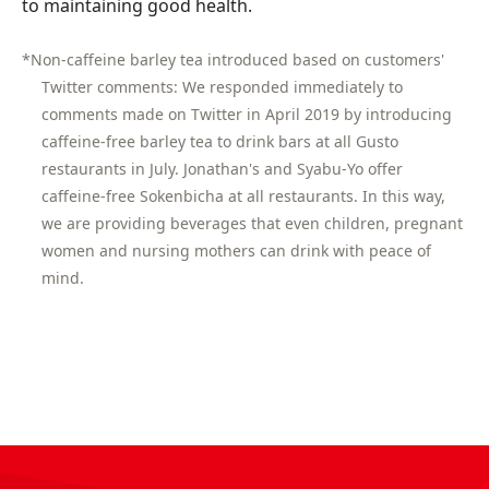
to maintaining good health.
*Non-caffeine barley tea introduced based on customers'
Twitter comments: We responded immediately to
comments made on Twitter in April 2019 by introducing
caffeine-free barley tea to drink bars at all Gusto
restaurants in July. Jonathan's and Syabu-Yo offer
caffeine-free Sokenbicha at all restaurants. In this way,
we are providing beverages that even children, pregnant
women and nursing mothers can drink with peace of
mind.