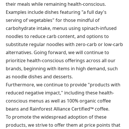
their meals while remaining health-conscious.
Examples include dishes featuring "a full day's
serving of vegetables" for those mindful of
carbohydrate intake, menus using spinach-infused
noodles to reduce carb content, and options to
substitute regular noodles with zero-carb or low-carb
alternatives. Going forward, we will continue to
prioritize health-conscious offerings across all our
brands, beginning with items in high demand, such
as noodle dishes and desserts.
Furthermore, we continue to provide "products with
reduced negative impact," including these health-
conscious menus as well as 100% organic coffee
beans and Rainforest Alliance Certified™ coffee.
To promote the widespread adoption of these
products, we strive to offer them at price points that