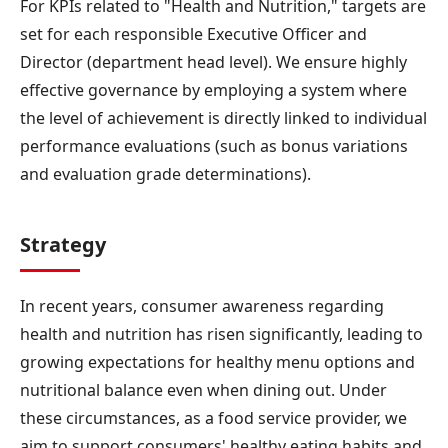
For KPIs related to "Health and Nutrition," targets are
set for each responsible Executive Officer and
Director (department head level). We ensure highly
effective governance by employing a system where
the level of achievement is directly linked to individual
performance evaluations (such as bonus variations
and evaluation grade determinations).
Strategy
In recent years, consumer awareness regarding
health and nutrition has risen significantly, leading to
growing expectations for healthy menu options and
nutritional balance even when dining out. Under
these circumstances, as a food service provider, we
aim to support consumers' healthy eating habits and