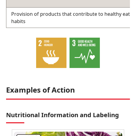
Provision of products that contribute to healthy eatin
habits
Examples of Action
Nutritional Information and Labeling