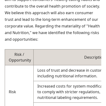
contribute to the overall health promotion of society.
We believe this approach will also earn consumer
trust and lead to the long-term enhancement of our
corporate value. Regarding the materiality of "Health
and Nutrition," we have identified the following risks
and opportunities:
Risk /
Description
Opportunity
Loss of trust and decrease in customer
including nutritional information.
Increased costs for system modificat
Risk
to comply with stricter regulations, 
nutritional labeling requirements.