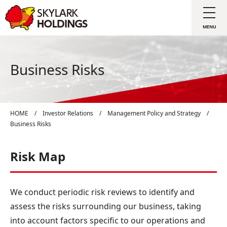
Business Risks
HOME
/
Investor Relations
/
Management Policy and Strategy
/
Business Risks
Risk Map
We conduct periodic risk reviews to identify and
assess the risks surrounding our business, taking
into account factors specific to our operations and