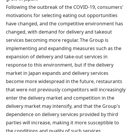
Following the outbreak of the COVID-19, consumers'
motivations for selecting eating out opportunities
have changed, and the competitive environment has
changed, with demand for delivery and takeout
services becoming more regular. The Group is
implementing and expanding measures such as the
expansion of delivery and take-out services in
response to this environment, but if the delivery
market in Japan expands and delivery services
become more widespread in the future, restaurants
that were not previously competitors will increasingly
enter the delivery market and competition in the
delivery market may intensify, and that the Group's
dependence on delivery services provided by third
parties will increase, making it more susceptible to
the conditions and quality of such services.