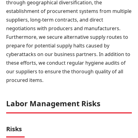
through geographical diversification, the
establishment of procurement systems from multiple
suppliers, long-term contracts, and direct
negotiations with producers and manufacturers.
Furthermore, we secure alternative supply routes to
prepare for potential supply halts caused by
cyberattacks on our business partners. In addition to
these efforts, we conduct regular hygiene audits of
our suppliers to ensure the thorough quality of all
procured items.
Labor Management Risks
Risks