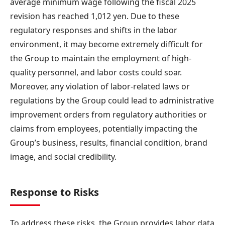
average minimum wage following the fiscal 2025
revision has reached 1,012 yen. Due to these
regulatory responses and shifts in the labor
environment, it may become extremely difficult for
the Group to maintain the employment of high-
quality personnel, and labor costs could soar.
Moreover, any violation of labor-related laws or
regulations by the Group could lead to administrative
improvement orders from regulatory authorities or
claims from employees, potentially impacting the
Group’s business, results, financial condition, brand
image, and social credibility.
Response to Risks
To address these risks, the Group provides labor data