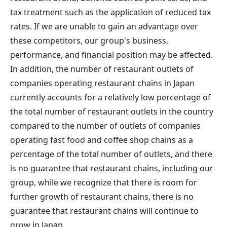
tax treatment such as the application of reduced tax
rates. If we are unable to gain an advantage over
these competitors, our group's business,
performance, and financial position may be affected.
In addition, the number of restaurant outlets of
companies operating restaurant chains in Japan
currently accounts for a relatively low percentage of
the total number of restaurant outlets in the country
compared to the number of outlets of companies
operating fast food and coffee shop chains as a
percentage of the total number of outlets, and there
is no guarantee that restaurant chains, including our
group, while we recognize that there is room for
further growth of restaurant chains, there is no
guarantee that restaurant chains will continue to
grow in Japan.