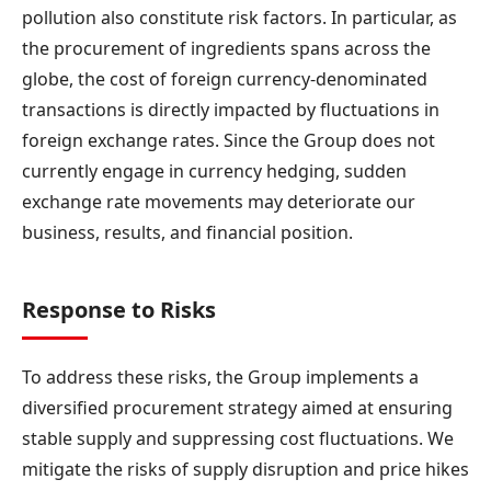
pollution also constitute risk factors. In particular, as
the procurement of ingredients spans across the
globe, the cost of foreign currency-denominated
transactions is directly impacted by fluctuations in
foreign exchange rates. Since the Group does not
currently engage in currency hedging, sudden
exchange rate movements may deteriorate our
business, results, and financial position.
Response to Risks
To address these risks, the Group implements a
diversified procurement strategy aimed at ensuring
stable supply and suppressing cost fluctuations. We
mitigate the risks of supply disruption and price hikes