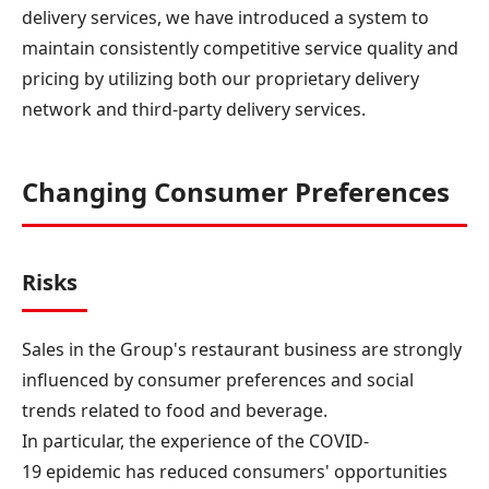
delivery services, we have introduced a system to
maintain consistently competitive service quality and
pricing by utilizing both our proprietary delivery
network and third-party delivery services.
Changing Consumer Preferences
Risks
Sales in the Group's restaurant business are strongly
influenced by consumer preferences and social
trends related to food and beverage.
In particular, the experience of the COVID-
19 epidemic has reduced consumers' opportunities