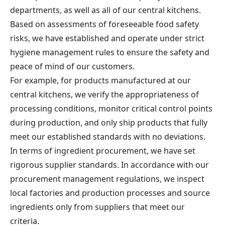
departments, as well as all of our central kitchens.
Based on assessments of foreseeable food safety
risks, we have established and operate under strict
hygiene management rules to ensure the safety and
peace of mind of our customers.
For example, for products manufactured at our
central kitchens, we verify the appropriateness of
processing conditions, monitor critical control points
during production, and only ship products that fully
meet our established standards with no deviations.
In terms of ingredient procurement, we have set
rigorous supplier standards. In accordance with our
procurement management regulations, we inspect
local factories and production processes and source
ingredients only from suppliers that meet our
criteria.