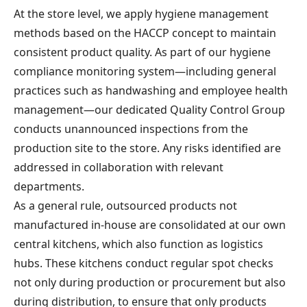
At the store level, we apply hygiene management
methods based on the HACCP concept to maintain
consistent product quality. As part of our hygiene
compliance monitoring system—including general
practices such as handwashing and employee health
management—our dedicated Quality Control Group
conducts unannounced inspections from the
production site to the store. Any risks identified are
addressed in collaboration with relevant
departments.
As a general rule, outsourced products not
manufactured in-house are consolidated at our own
central kitchens, which also function as logistics
hubs. These kitchens conduct regular spot checks
not only during production or procurement but also
during distribution, to ensure that only products