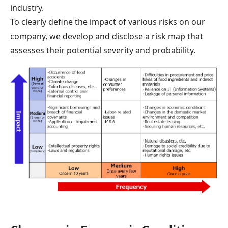
industry.
To clearly define the impact of various risks on our
company, we develop and disclose a risk map that
assesses their potential severity and probability.