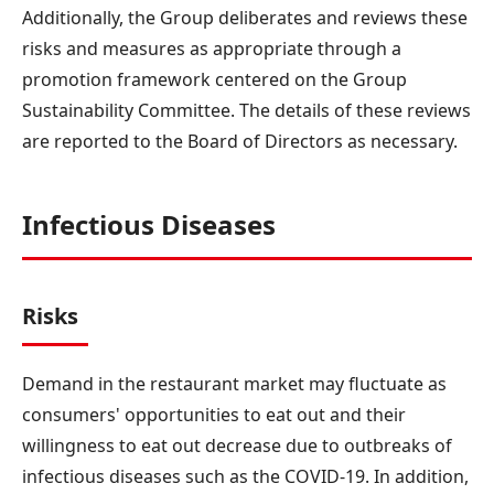
Additionally, the Group deliberates and reviews these
risks and measures as appropriate through a
promotion framework centered on the Group
Sustainability Committee. The details of these reviews
are reported to the Board of Directors as necessary.
Infectious Diseases
Risks
Demand in the restaurant market may fluctuate as
consumers' opportunities to eat out and their
willingness to eat out decrease due to outbreaks of
infectious diseases such as the COVID-19. In addition,