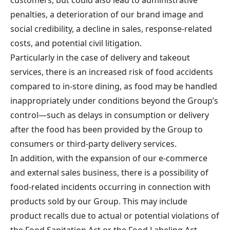
penalties, a deterioration of our brand image and
social credibility, a decline in sales, response-related
costs, and potential civil litigation.
Particularly in the case of delivery and takeout
services, there is an increased risk of food accidents
compared to in-store dining, as food may be handled
inappropriately under conditions beyond the Group’s
control—such as delays in consumption or delivery
after the food has been provided by the Group to
consumers or third-party delivery services.
In addition, with the expansion of our e-commerce
and external sales business, there is a possibility of
food-related incidents occurring in connection with
products sold by our Group. This may include
product recalls due to actual or potential violations of
the Food Sanitation Act or the Food Labeling Act.