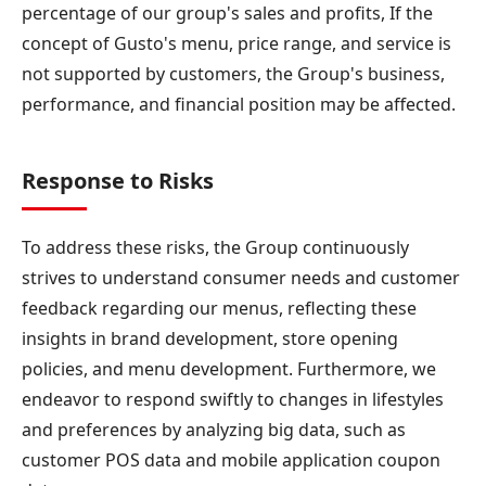
percentage of our group's sales and profits, If the
concept of Gusto's menu, price range, and service is
not supported by customers, the Group's business,
performance, and financial position may be affected.
Response to Risks
To address these risks, the Group continuously
strives to understand consumer needs and customer
feedback regarding our menus, reflecting these
insights in brand development, store opening
policies, and menu development. Furthermore, we
endeavor to respond swiftly to changes in lifestyles
and preferences by analyzing big data, such as
customer POS data and mobile application coupon