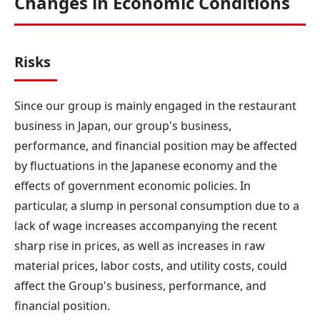
Changes in Economic Conditions
Risks
Since our group is mainly engaged in the restaurant
business in Japan, our group's business,
performance, and financial position may be affected
by fluctuations in the Japanese economy and the
effects of government economic policies. In
particular, a slump in personal consumption due to a
lack of wage increases accompanying the recent
sharp rise in prices, as well as increases in raw
material prices, labor costs, and utility costs, could
affect the Group's business, performance, and
financial position.