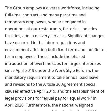
The Group employs a diverse workforce, including
full-time, contract, and many part-time and
temporary employees, who are engaged in
operations at our restaurants, factories, logistics
facilities, and in delivery services. Significant changes
have occurred in the labor regulations and
environment affecting both fixed-term and indefinite-
term employees. These include the phased
introduction of overtime caps for large enterprises
since April 2019 under the Work Style Reform, the
mandatory requirement to take annual paid leave
and revisions to the Article 36 Agreement special
clauses effective April 2019, and the establishment of
legal provisions for "equal pay for equal work" in
April 2020. Furthermore, the national weighted