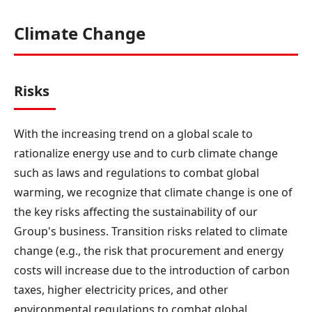
Climate Change
Risks
With the increasing trend on a global scale to
rationalize energy use and to curb climate change
such as laws and regulations to combat global
warming, we recognize that climate change is one of
the key risks affecting the sustainability of our
Group's business. Transition risks related to climate
change (e.g., the risk that procurement and energy
costs will increase due to the introduction of carbon
taxes, higher electricity prices, and other
environmental regulations to combat global