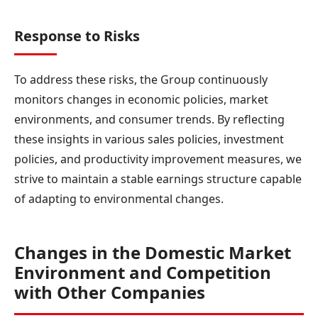
Response to Risks
To address these risks, the Group continuously
monitors changes in economic policies, market
environments, and consumer trends. By reflecting
these insights in various sales policies, investment
policies, and productivity improvement measures, we
strive to maintain a stable earnings structure capable
of adapting to environmental changes.
Changes in the Domestic Market
Environment and Competition
with Other Companies