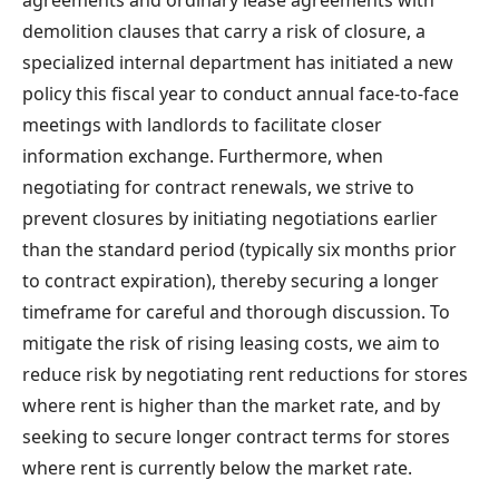
demolition clauses that carry a risk of closure, a
specialized internal department has initiated a new
policy this fiscal year to conduct annual face-to-face
meetings with landlords to facilitate closer
information exchange. Furthermore, when
negotiating for contract renewals, we strive to
prevent closures by initiating negotiations earlier
than the standard period (typically six months prior
to contract expiration), thereby securing a longer
timeframe for careful and thorough discussion. To
mitigate the risk of rising leasing costs, we aim to
reduce risk by negotiating rent reductions for stores
where rent is higher than the market rate, and by
seeking to secure longer contract terms for stores
where rent is currently below the market rate.