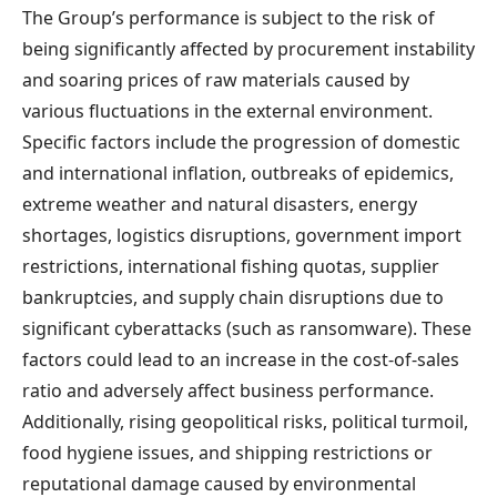
The Group’s performance is subject to the risk of
being significantly affected by procurement instability
and soaring prices of raw materials caused by
various fluctuations in the external environment.
Specific factors include the progression of domestic
and international inflation, outbreaks of epidemics,
extreme weather and natural disasters, energy
shortages, logistics disruptions, government import
restrictions, international fishing quotas, supplier
bankruptcies, and supply chain disruptions due to
significant cyberattacks (such as ransomware). These
factors could lead to an increase in the cost-of-sales
ratio and adversely affect business performance.
Additionally, rising geopolitical risks, political turmoil,
food hygiene issues, and shipping restrictions or
reputational damage caused by environmental