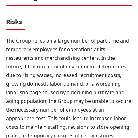
Risks
The Group relies on a large number of part-time and
temporary employees for operations at its
restaurants and merchandising centers. In the
future, if the recruitment environment deteriorates
due to rising wages, increased recruitment costs,
growing domestic labor demand, or a worsening
labor shortage caused by a declining birthrate and
aging population, the Group may be unable to secure
the necessary number of employees at an
appropriate cost. This could lead to increased labor
costs to maintain staffing, revisions to store opening
plans, or temporary closures of certain stores,