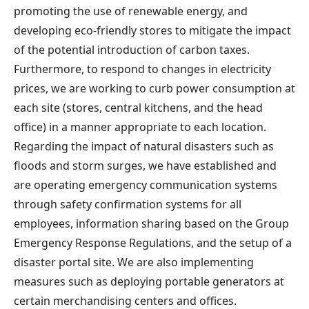
promoting the use of renewable energy, and
developing eco-friendly stores to mitigate the impact
of the potential introduction of carbon taxes.
Furthermore, to respond to changes in electricity
prices, we are working to curb power consumption at
each site (stores, central kitchens, and the head
office) in a manner appropriate to each location.
Regarding the impact of natural disasters such as
floods and storm surges, we have established and
are operating emergency communication systems
through safety confirmation systems for all
employees, information sharing based on the Group
Emergency Response Regulations, and the setup of a
disaster portal site. We are also implementing
measures such as deploying portable generators at
certain merchandising centers and offices.