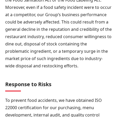
Moreover, even if a food safety incident were to occur
at a competitor, our Group’s business performance
could be adversely affected. This could result from a
general decline in the reputation and credibility of the
restaurant industry, reduced consumer willingness to
dine out, disposal of stock containing the
problematic ingredient, or a temporary surge in the
market price of such ingredients due to industry-
wide disposal and restocking efforts.
Response to Risks
To prevent food accidents, we have obtained ISO
22000 certification for our purchasing, menu
development, internal audit, and quality control