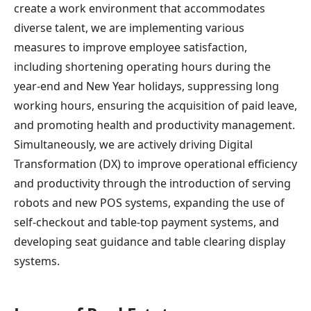
create a work environment that accommodates
diverse talent, we are implementing various
measures to improve employee satisfaction,
including shortening operating hours during the
year-end and New Year holidays, suppressing long
working hours, ensuring the acquisition of paid leave,
and promoting health and productivity management.
Simultaneously, we are actively driving Digital
Transformation (DX) to improve operational efficiency
and productivity through the introduction of serving
robots and new POS systems, expanding the use of
self-checkout and table-top payment systems, and
developing seat guidance and table clearing display
systems.