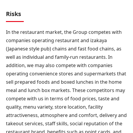
Risks
In the restaurant market, the Group competes with
companies operating restaurant and izakaya
(Japanese style pub) chains and fast food chains, as
well as individual and family-run restaurants. In
addition, we may also compete with companies
operating convenience stores and supermarkets that
sell prepared foods and boxed lunches in the home
meal and lunch box markets. These competitors may
compete with us in terms of food prices, taste and
quality, menu variety, store location, facility
attractiveness, atmosphere and comfort, delivery and
takeout services, staff skills, social reputation of the
restaurant brand, benefits such as point cards, and