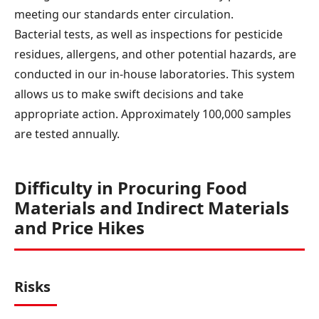
meeting our standards enter circulation.
Bacterial tests, as well as inspections for pesticide
residues, allergens, and other potential hazards, are
conducted in our in-house laboratories. This system
allows us to make swift decisions and take
appropriate action. Approximately 100,000 samples
are tested annually.
Difficulty in Procuring Food
Materials and Indirect Materials
and Price Hikes
Risks