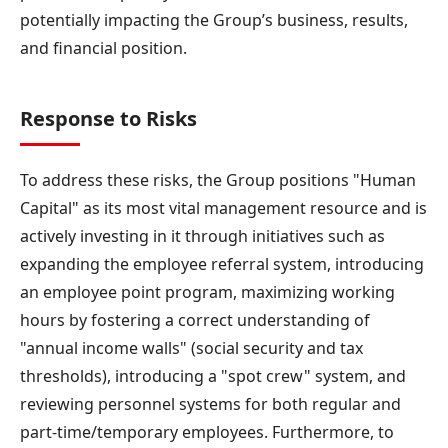
potentially impacting the Group’s business, results,
and financial position.
Response to Risks
To address these risks, the Group positions "Human
Capital" as its most vital management resource and is
actively investing in it through initiatives such as
expanding the employee referral system, introducing
an employee point program, maximizing working
hours by fostering a correct understanding of
"annual income walls" (social security and tax
thresholds), introducing a "spot crew" system, and
reviewing personnel systems for both regular and
part-time/temporary employees. Furthermore, to