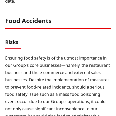
data.
Food Accidents
Risks
Ensuring food safety is of the utmost importance in
our Group’s core businesses—namely, the restaurant
business and the e-commerce and external sales
businesses. Despite the implementation of measures
to prevent food-related incidents, should a serious
food safety issue such as a mass food poisoning
event occur due to our Group’s operations, it could
not only cause significant inconvenience to our
customers, but could also lead to administrative