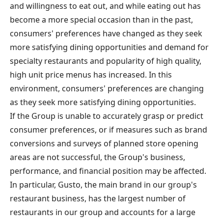
and willingness to eat out, and while eating out has
become a more special occasion than in the past,
consumers' preferences have changed as they seek
more satisfying dining opportunities and demand for
specialty restaurants and popularity of high quality,
high unit price menus has increased. In this
environment, consumers' preferences are changing
as they seek more satisfying dining opportunities.
If the Group is unable to accurately grasp or predict
consumer preferences, or if measures such as brand
conversions and surveys of planned store opening
areas are not successful, the Group's business,
performance, and financial position may be affected.
In particular, Gusto, the main brand in our group's
restaurant business, has the largest number of
restaurants in our group and accounts for a large