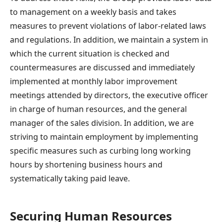
to management on a weekly basis and takes
measures to prevent violations of labor-related laws
and regulations. In addition, we maintain a system in
which the current situation is checked and
countermeasures are discussed and immediately
implemented at monthly labor improvement
meetings attended by directors, the executive officer
in charge of human resources, and the general
manager of the sales division. In addition, we are
striving to maintain employment by implementing
specific measures such as curbing long working
hours by shortening business hours and
systematically taking paid leave.
Securing Human Resources