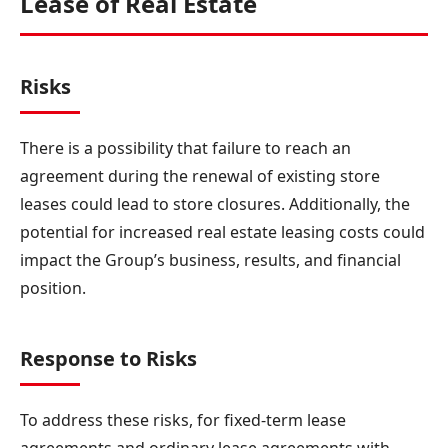
Lease of Real Estate
Risks
There is a possibility that failure to reach an
agreement during the renewal of existing store
leases could lead to store closures. Additionally, the
potential for increased real estate leasing costs could
impact the Group’s business, results, and financial
position.
Response to Risks
To address these risks, for fixed-term lease
agreements and ordinary lease agreements with