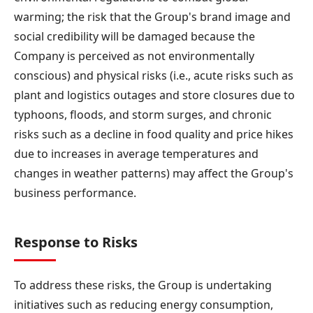
warming; the risk that the Group's brand image and
social credibility will be damaged because the
Company is perceived as not environmentally
conscious) and physical risks (i.e., acute risks such as
plant and logistics outages and store closures due to
typhoons, floods, and storm surges, and chronic
risks such as a decline in food quality and price hikes
due to increases in average temperatures and
changes in weather patterns) may affect the Group's
business performance.
Response to Risks
To address these risks, the Group is undertaking
initiatives such as reducing energy consumption,