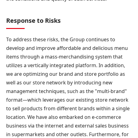
Response to Risks
To address these risks, the Group continues to
develop and improve affordable and delicious menu
items through a mass-merchandising system that
utilizes a vertically integrated platform. In addition,
we are optimizing our brand and store portfolio as
well as our store network by introducing new
management techniques, such as the "multi-brand"
format—which leverages our existing store network
to sell products from different brands within a single
location. We have also embarked on e-commerce
business via the internet and external sales business
in supermarkets and other outlets. Furthermore, for