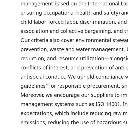
management based on the International Lab
ensuring occupational health and safety) an
child labor, forced labor, discrimination, an
association and collective bargaining, and t
Our criteria also cover environmental stewa
prevention, waste and water management, bi
reduction, and resource utilization—alongs
conflicts of interest, and prevention of ant
antisocial conduct. We uphold compliance w
guidelines" for responsible procurement, sha
Moreover, we encourage our suppliers to im
management systems such as ISO 14001. In l
expectations, which include reducing raw m
emissions, reducing the use of hazardous s