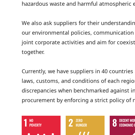
hazardous waste and harmful atmospheric 
We also ask suppliers for their understandi
our environmental policies, communication w
joint corporate activities and aim for coexi
together.
Currently, we have suppliers in 40 countrie
laws, customs, and conditions of each region
discrepancies when benchmarked against int
procurement by enforcing a strict policy of 