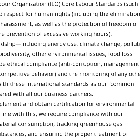
our Organization (ILO) Core Labour Standards (such
d respect for human rights (including the elimination
d harassment, as well as the protection of freedom of
he prevention of excessive working hours).
rdship—including energy use, climate change, pollut
odiversity, other environmental issues, food loss
ide ethical compliance (anti-corruption, management
i-competitive behavior) and the monitoring of any oth
ith these international standards as our "common
red with all our business partners.
plement and obtain certification for environmental
ine with this, we require compliance with our
aterial consumption, tracking greenhouse gas
ubstances, and ensuring the proper treatment of