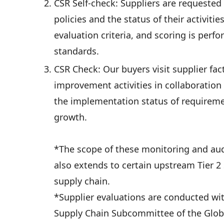
CSR Self-check: Suppliers are requested 
policies and the status of their activiti
evaluation criteria, and scoring is perf
standards.
CSR Check: Our buyers visit supplier fac
improvement activities in collaboration 
the implementation status of requireme
growth.
*The scope of these monitoring and audit 
also extends to certain upstream Tier 2 s
supply chain.
*Supplier evaluations are conducted wi
Supply Chain Subcommittee of the Glo