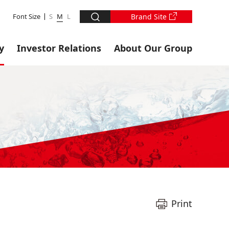
Font Size
S
M
L
Brand Site
y
Investor Relations
About Our Group
Print