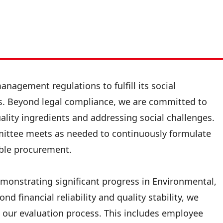
nagement regulations to fulfill its social
ns. Beyond legal compliance, we are committed to
lity ingredients and addressing social challenges.
mittee meets as needed to continuously formulate
sible procurement.
demonstrating significant progress in Environmental,
nd financial reliability and quality stability, we
 our evaluation process. This includes employee