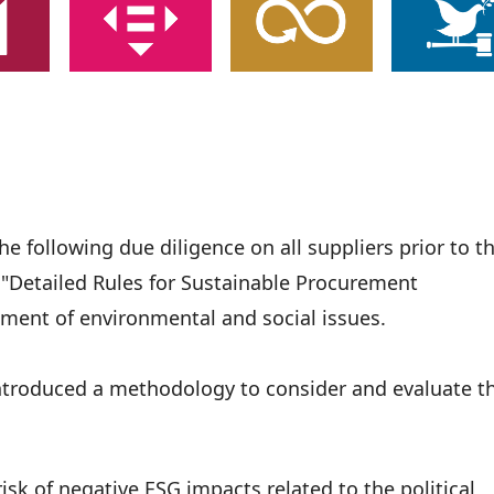
 following due diligence on all suppliers prior to t
r "Detailed Rules for Sustainable Procurement
ment of environmental and social issues.
introduced a methodology to consider and evaluate t
isk of negative ESG impacts related to the political,