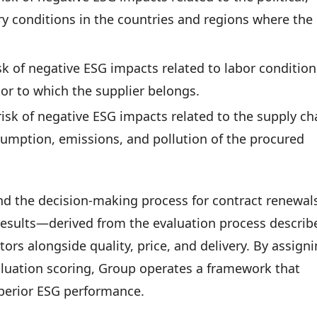
y conditions in the countries and regions where the
isk of negative ESG impacts related to labor condition
tor to which the supplier belongs.
risk of negative ESG impacts related to the supply ch
sumption, emissions, and pollution of the procured
and the decision-making process for contract renewal
results—derived from the evaluation process describ
tors alongside quality, price, and delivery. By assign
valuation scoring, Group operates a framework that
superior ESG performance.