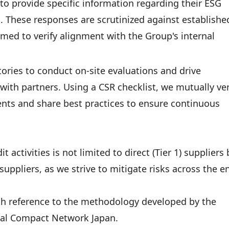
to provide specific information regarding their ESG
es. These responses are scrutinized against establishe
ormed to verify alignment with the Group's internal
tories to conduct on-site evaluations and drive
with partners. Using a CSR checklist, we mutually ver
nts and share best practices to ensure continuous
activities is not limited to direct (Tier 1) suppliers 
uppliers, as we strive to mitigate risks across the en
th reference to the methodology developed by the
bal Compact Network Japan.