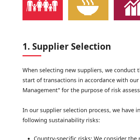
1. Supplier Selection
When selecting new suppliers, we conduct the
start of transactions in accordance with ou
Management" for the purpose of risk assess
In our supplier selection process, we have 
following sustainability risks:
Country-specific risks: We consider the r