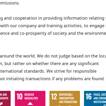
emissions.
ng and cooperation in providing information relating 
ith our company and training activities, to engage 
stence and co-prosperity of society and the environm
s around the world. We do not judge based on the loc
, but rather on whether there are any significant
ernational standards. We strive for responsible
not initiating transactions if any problems are found.