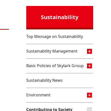
Sustainability
Top Message on Sustainability
Sustainability Management
Basic Policies of Skylark Group
Sustainability News
Environment
Contributing to Society