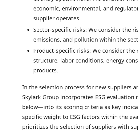
economic, environmental, and regulator
supplier operates.
Sector-specific risks: We consider the r
emissions, and pollution within the sec
Product-specific risks: We consider the 
structure, labor conditions, energy con
products.
In the selection process for new suppliers 
Skylark Group incorporates ESG evaluation 
below—into its scoring criteria as key indica
specific weight to ESG factors within the e
prioritizes the selection of suppliers with 