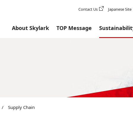
Contact Us
Japanese Site
About Skylark
TOP Message
Sustainabilit
/
Supply Chain