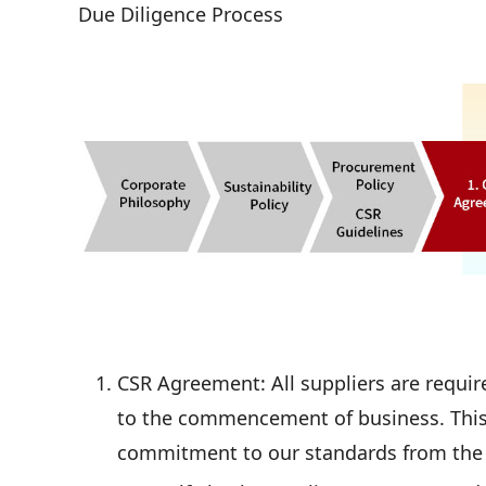
Due Diligence Process
CSR Agreement: All suppliers are requir
to the commencement of business. This
commitment to our standards from the 