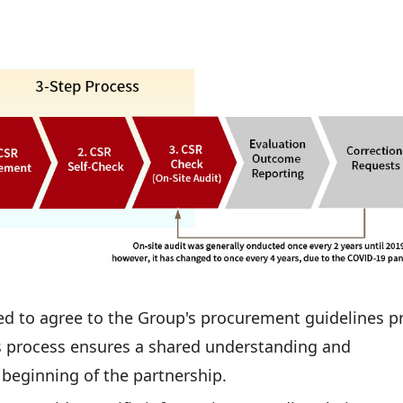
ed to agree to the Group's procurement guidelines pr
 process ensures a shared understanding and
beginning of the partnership.