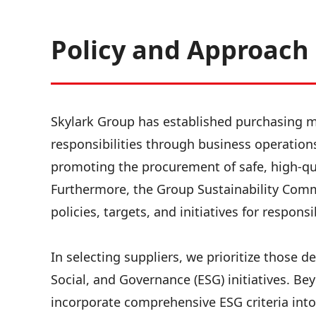
Policy and Approach
Skylark Group has established purchasing ma
responsibilities through business operatio
promoting the procurement of safe, high-qua
Furthermore, the Group Sustainability Com
policies, targets, and initiatives for respon
In selecting suppliers, we prioritize those 
Social, and Governance (ESG) initiatives. Beyo
incorporate comprehensive ESG criteria into