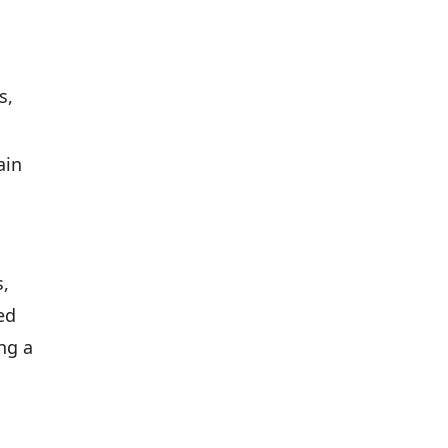
s,
ain
s,
ed
ing a