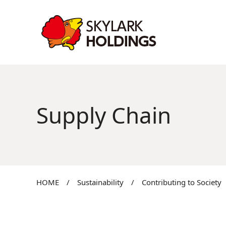
Supply Chain
HOME
/
Sustainability
/
Contributing to Society