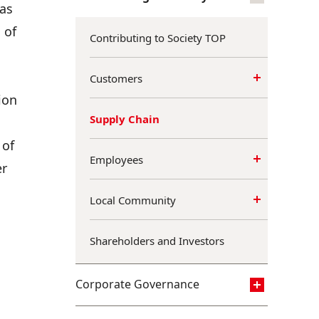
 as
 of
Contributing to Society TOP
Customers
ion
Supply Chain
 of
Employees
er
Local Community
Shareholders and Investors
Corporate Governance