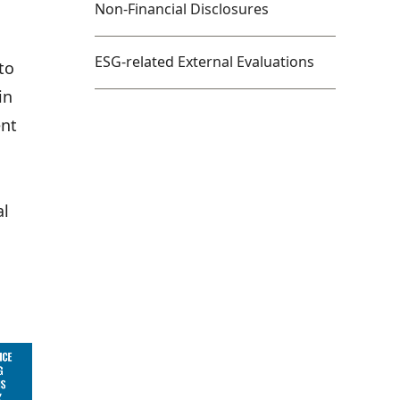
Non-Financial Disclosures
ESG-related External Evaluations
to
in
ent
al