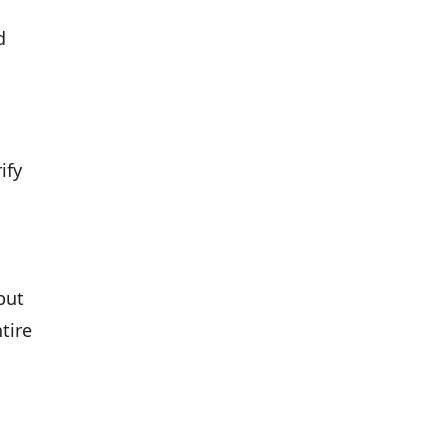
d
ify
but
tire