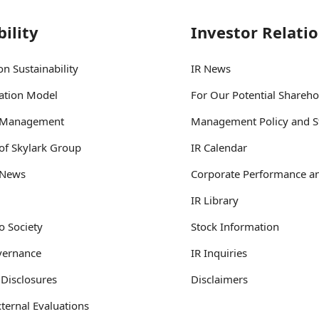
ility
Investor Relati
n Sustainability
IR News
ation Model
For Our Potential Shareho
y Management
Management Policy and S
 of Skylark Group
IR Calendar
y News
Corporate Performance an
IR Library
o Society
Stock Information
vernance
IR Inquiries
 Disclosures
Disclaimers
ternal Evaluations