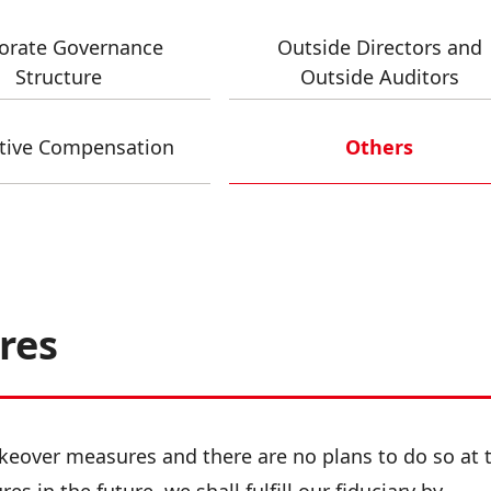
orate Governance
Outside Directors and
Structure
Outside Auditors
tive Compensation
Others
res
eover measures and there are no plans to do so at t