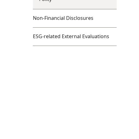
Non-Financial Disclosures
ESG-related External Evaluations