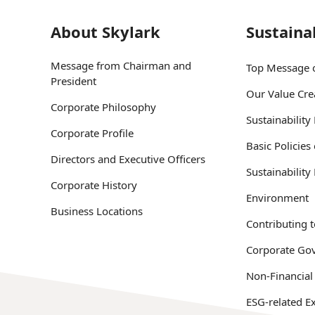
About Skylark
Sustainab
Message from Chairman and
Top Message o
President
Our Value Cre
Corporate Philosophy
Sustainabilit
Corporate Profile
Basic Policies
Directors and Executive Officers
Sustainabilit
Corporate History
Environment
Business Locations
Contributing t
Corporate Go
Non-Financial
ESG-related Ex