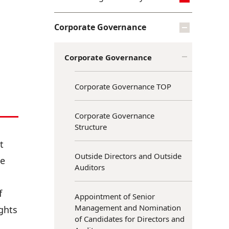
Corporate Governance
Corporate Governance
Corporate Governance TOP
Corporate Governance
Structure
t
Outside Directors and Outside
te
Auditors
f
Appointment of Senior
Management and Nomination
ights
of Candidates for Directors and