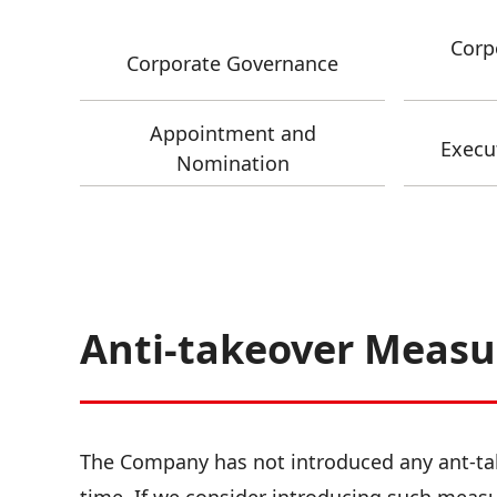
Corp
Corporate Governance
Appointment and
Execu
Nomination
Anti-takeover Measu
The Company has not introduced any ant-tak