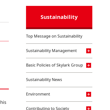
Sustainability
Top Message on Sustainability
Sustainability Management
Basic Policies of Skylark Group
Sustainability News
Environment
his
Contributing to Society