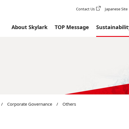
Contact Us
Japanese Site
About Skylark
TOP Message
Sustainabilit
/
Corporate Governance
/
Others