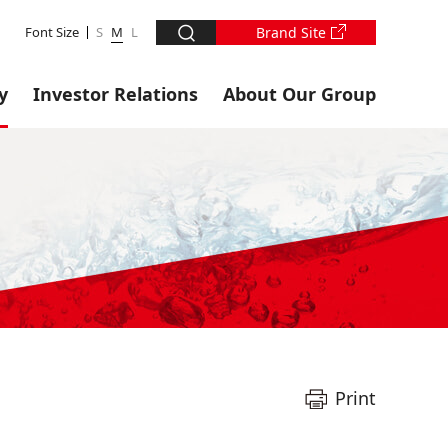
Font Size
S
M
L
Brand Site
y
Investor Relations
About Our Group
Print