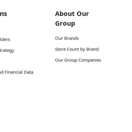
ons
About Our
Group
Our Brands
lders
Store Count by Brand
trategy
Our Group Companies
d Financial Data