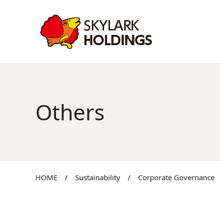
Others
HOME
/
Sustainability
/
Corporate Governance