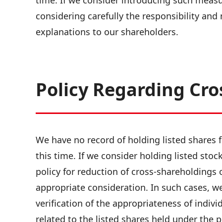
time. If we consider introducing such measure
considering carefully the responsibility and
explanations to our shareholders.
Policy Regarding Cro
We have no record of holding listed shares f
this time. If we consider holding listed stoc
policy for reduction of cross-shareholdings 
appropriate consideration. In such cases, we 
verification of the appropriateness of individ
related to the listed shares held under the p