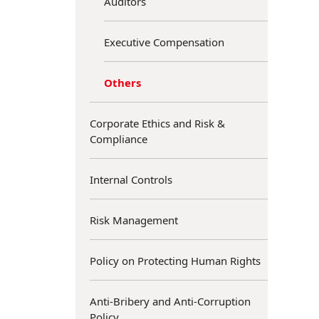
Auditors
Executive Compensation
Others
Corporate Ethics and Risk &
Compliance
Internal Controls
Risk Management
Policy on Protecting Human Rights
Anti-Bribery and Anti-Corruption
Policy