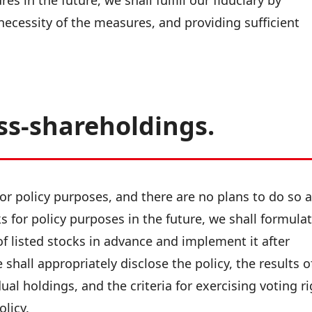
s in the future, we shall fulfill our fiduciary by
 necessity of the measures, and providing sufficient
ss-shareholdings.
or policy purposes, and there are no plans to do so a
ks for policy purposes in the future, we shall formula
of listed stocks in advance and implement it after
shall appropriately disclose the policy, the results o
ual holdings, and the criteria for exercising voting r
olicy.