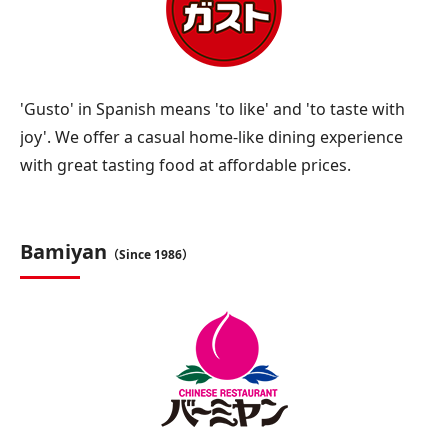
'Gusto' in Spanish means 'to like' and 'to taste with
joy'. We offer a casual home-like dining experience
with great tasting food at affordable prices.
Bamiyan
（Since 1986）