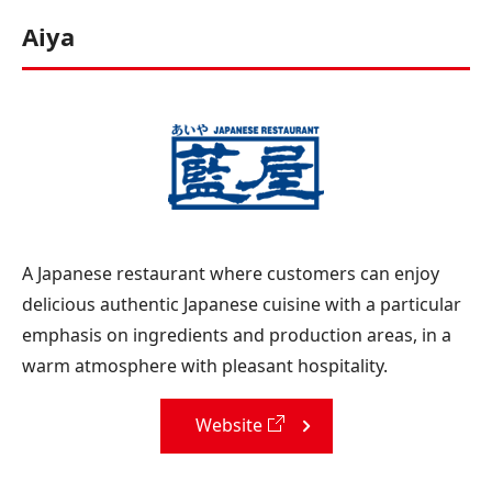
Aiya
A Japanese restaurant where customers can enjoy
delicious authentic Japanese cuisine with a particular
emphasis on ingredients and production areas, in a
warm atmosphere with pleasant hospitality.
Website