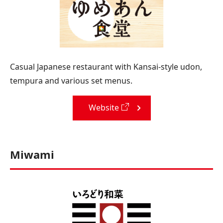
Casual Japanese restaurant with Kansai-style udon,
tempura and various set menus.
Website
Miwami