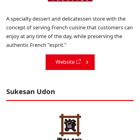
A specialty dessert and delicatessen store with the
concept of serving French cuisine that customers can
enjoy at any time of the day, while preserving the
authentic French "esprit."
Website
Sukesan Udon