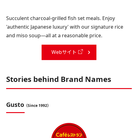
Succulent charcoal-grilled fish set meals. Enjoy
'authentic Japanese luxury' with our signature rice
and miso soup—all at a reasonable price.
Webサイト
Stories behind Brand Names
Gusto
（Since 1992）