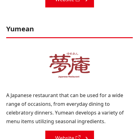
Yumean
A Japanese restaurant that can be used for a wide
range of occasions, from everyday dining to
celebratory dinners. Yumean develops a variety of
menu items utilizing seasonal ingredients.
Website