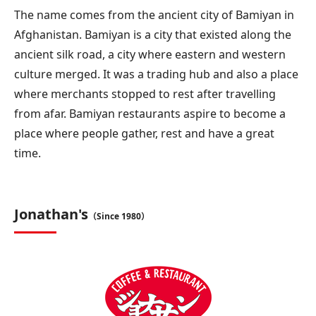
The name comes from the ancient city of Bamiyan in
Afghanistan. Bamiyan is a city that existed along the
ancient silk road, a city where eastern and western
culture merged. It was a trading hub and also a place
where merchants stopped to rest after travelling
from afar. Bamiyan restaurants aspire to become a
place where people gather, rest and have a great
time.
Jonathan's
（Since 1980）