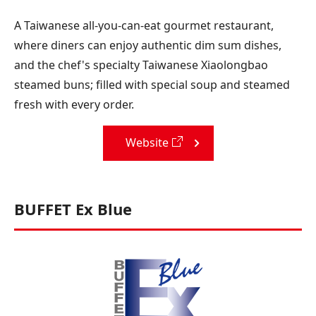
A Taiwanese all-you-can-eat gourmet restaurant,
where diners can enjoy authentic dim sum dishes,
and the chef's specialty Taiwanese Xiaolongbao
steamed buns; filled with special soup and steamed
fresh with every order.
Website
BUFFET Ex Blue