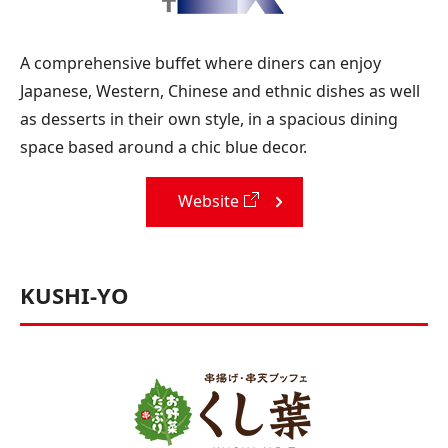
A comprehensive buffet where diners can enjoy
Japanese, Western, Chinese and ethnic dishes as well
as desserts in their own style, in a spacious dining
space based around a chic blue decor.
Website
KUSHI-YO