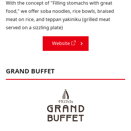
With the concept of "Filling stomachs with great
food," we offer soba noodles, rice bowls, braised
meat on rice, and teppan yakiniku (grilled meat
served on a sizzling plate)
Website
GRAND BUFFET