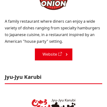
A family restaurant where diners can enjoy a wide
variety of dishes ranging from specialty hamburgers
to Japanese cuisine, in a restaurant inspired by an
American "house party" setting.
Website
Jyu-Jyu Karubi