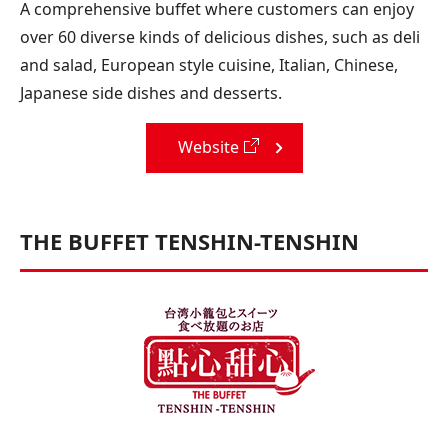
A comprehensive buffet where customers can enjoy
over 60 diverse kinds of delicious dishes, such as deli
and salad, European style cuisine, Italian, Chinese,
Japanese side dishes and desserts.
Website
THE BUFFET TENSHIN-TENSHIN