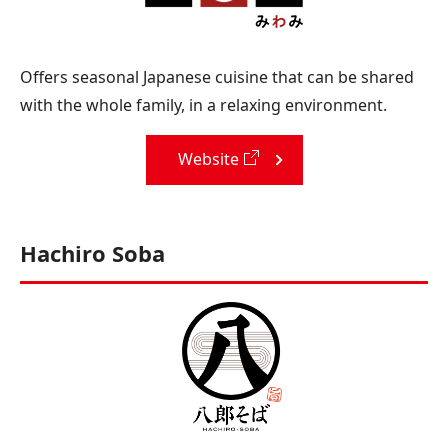
Offers seasonal Japanese cuisine that can be shared
with the whole family, in a relaxing environment.
Website
Hachiro Soba