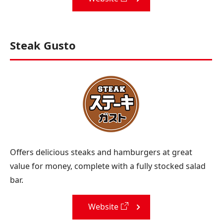
Steak Gusto
Offers delicious steaks and hamburgers at great
value for money, complete with a fully stocked salad
bar.
Website