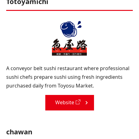
Totoyamichi
A conveyor belt sushi restaurant where professional
sushi chefs prepare sushi using fresh ingredients
purchased daily from Toyosu Market.
Website
chawan