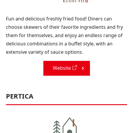
Fun and delicious freshly fried food! Diners can
choose skewers of their favorite ingredients and fry
them for themselves, and enjoy an endless range of
delicious combinations in a buffet style, with an
extensive variety of sauce options.
Website
PERTICA