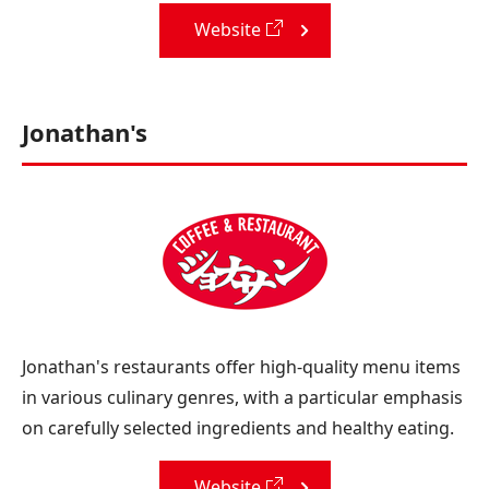
Website
Jonathan's
Jonathan's restaurants offer high-quality menu items
in various culinary genres, with a particular emphasis
on carefully selected ingredients and healthy eating.
Website