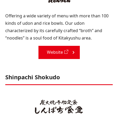
Offering a wide variety of menu with more than 100
kinds of udon and rice bowls. Our udon
characterized by its carefully crafted “broth” and
“noodles” is a soul food of Kitakyushu area.
Website
Shinpachi Shokudo