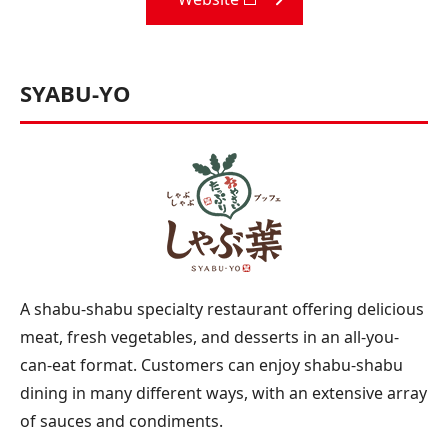
SYABU-YO
A shabu-shabu specialty restaurant offering delicious
meat, fresh vegetables, and desserts in an all-you-
can-eat format. Customers can enjoy shabu-shabu
dining in many different ways, with an extensive array
of sauces and condiments.