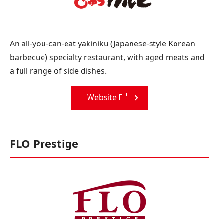
An all-you-can-eat yakiniku (Japanese-style Korean
barbecue) specialty restaurant, with aged meats and
a full range of side dishes.
Website
FLO Prestige