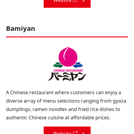
Bamiyan
A Chinese restaurant where customers can enjoy a
diverse array of menu selections ranging from gyoza
dumplings, ramen noodles and fried rice dishes to
authentic Chinese cuisine at affordable prices.
Website