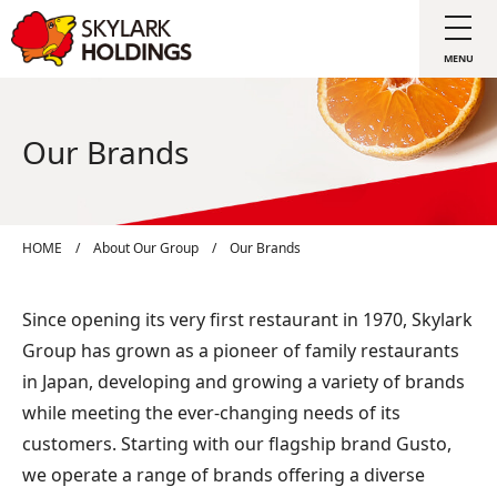
Our Brands
HOME
/
About Our Group
/
Our Brands
Since opening its very first restaurant in 1970, Skylark
Group has grown as a pioneer of family restaurants
in Japan, developing and growing a variety of brands
while meeting the ever-changing needs of its
customers. Starting with our flagship brand Gusto,
we operate a range of brands offering a diverse