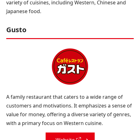
variety of cuisines, including Western, Chinese and
Japanese food.
Gusto
A family restaurant that caters to a wide range of
customers and motivations. It emphasizes a sense of
value for money, offering a diverse variety of genres,
with a primary focus on Western cuisine.
Website