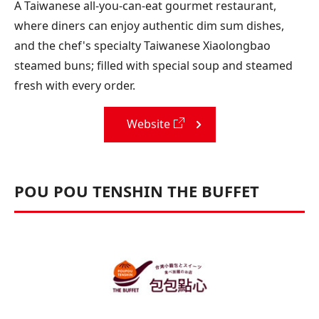
A Taiwanese all-you-can-eat gourmet restaurant,
where diners can enjoy authentic dim sum dishes,
and the chef's specialty Taiwanese Xiaolongbao
steamed buns; filled with special soup and steamed
fresh with every order.
Website
POU POU TENSHIN THE BUFFET