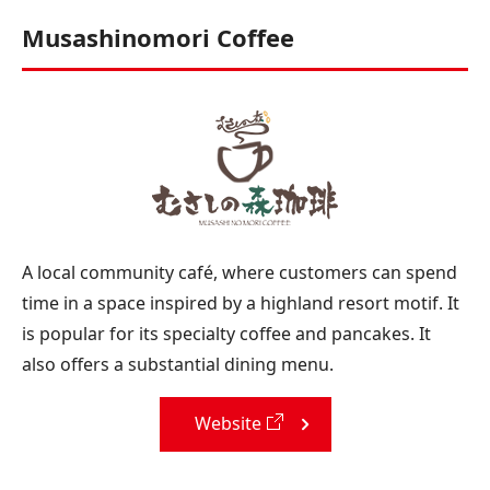
Musashinomori Coffee
A local community café, where customers can spend
time in a space inspired by a highland resort motif. It
is popular for its specialty coffee and pancakes. It
also offers a substantial dining menu.
Website