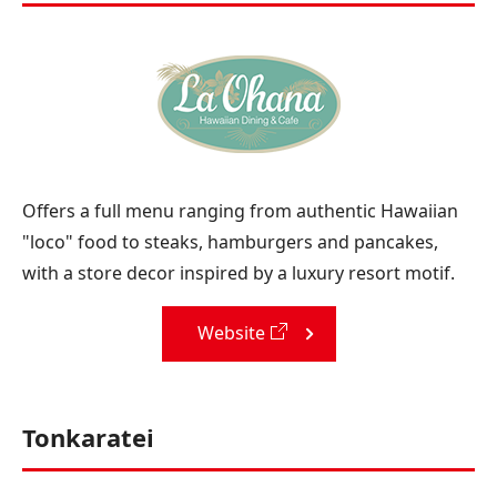
Offers a full menu ranging from authentic Hawaiian
"loco" food to steaks, hamburgers and pancakes,
with a store decor inspired by a luxury resort motif.
Website
Tonkaratei