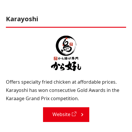
Karayoshi
Offers specialty fried chicken at affordable prices.
Karayoshi has won consecutive Gold Awards in the
Karaage Grand Prix competition.
Website