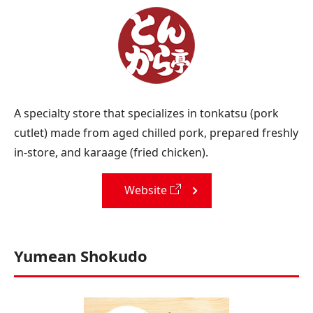
A specialty store that specializes in tonkatsu (pork
cutlet) made from aged chilled pork, prepared freshly
in-store, and karaage (fried chicken).
Website
Yumean Shokudo