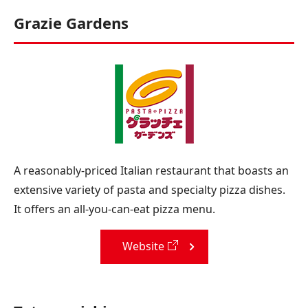
Grazie Gardens
A reasonably-priced Italian restaurant that boasts an
extensive variety of pasta and specialty pizza dishes.
It offers an all-you-can-eat pizza menu.
Website