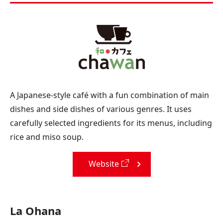
A Japanese-style café with a fun combination of main
dishes and side dishes of various genres. It uses
carefully selected ingredients for its menus, including
rice and miso soup.
Website
La Ohana