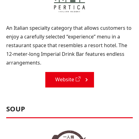
An Italian specialty category that allows customers to
enjoy a carefully selected “experience” menu in a
restaurant space that resembles a resort hotel. The
12-meter-long Imperial Drink Bar features endless
arrangements.
Website
SOUP