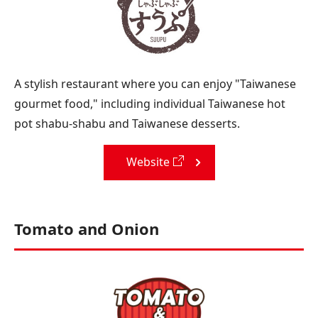
A stylish restaurant where you can enjoy "Taiwanese
gourmet food," including individual Taiwanese hot
pot shabu-shabu and Taiwanese desserts.
Website
Tomato and Onion