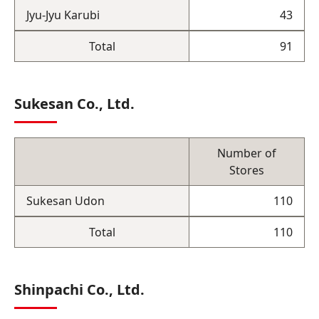
Jyu-Jyu Karubi
43
Total
91
Sukesan Co., Ltd.
Number of
Stores
Sukesan Udon
110
Total
110
Shinpachi Co., Ltd.