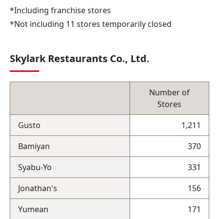
*Including franchise stores
*Not including 11 stores temporarily closed
Skylark Restaurants Co., Ltd.
Number of
Stores
Gusto
1,211
Bamiyan
370
Syabu-Yo
331
Jonathan's
156
Yumean
171