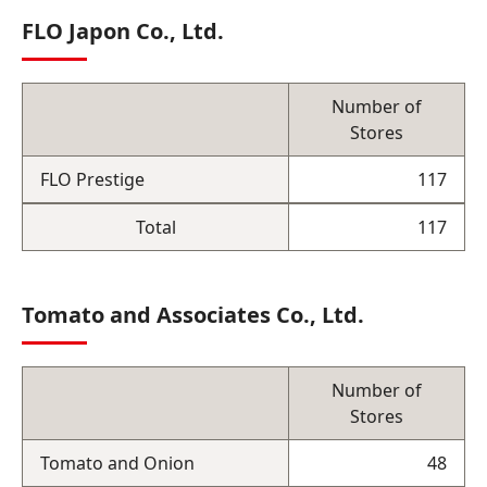
FLO Japon Co., Ltd.
Number of
Stores
FLO Prestige
117
Total
117
Tomato and Associates Co., Ltd.
Number of
Stores
Tomato and Onion
48