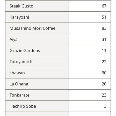
Steak Gusto
67
Karayoshi
51
Musashino Mori Coffee
83
Aiya
31
Grazie Gardens
11
Totoyamichi
22
chawan
30
La Ohana
20
Tonkaratei
23
Hachiro Soba
3