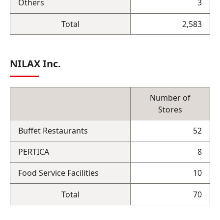
Others
3
Total
2,583
NILAX Inc.
Number of
Stores
Buffet Restaurants
52
PERTICA
8
Food Service Facilities
10
Total
70