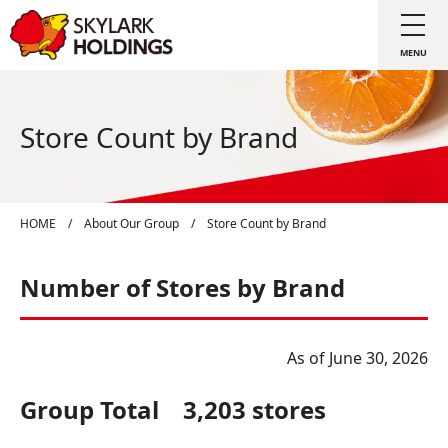
Store Count by Brand
HOME
/
About Our Group
/
Store Count by Brand
Number of Stores by Brand
As of June 30, 2026
Group Total 3,203 stores