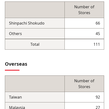
Number of
Stores
Shinpachi Shokudo
66
Others
45
Total
111
Overseas
Number of
Stores
Taiwan
92
Malaysia
27