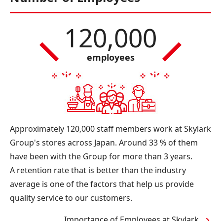
120,000
employees
Approximately 120,000 staff members work at Skylark
Group's stores across Japan. Around 33 % of them
have been with the Group for more than 3 years.
A retention rate that is better than the industry
average is one of the factors that help us provide
quality service to our customers.
Importance of Employees at Skylark