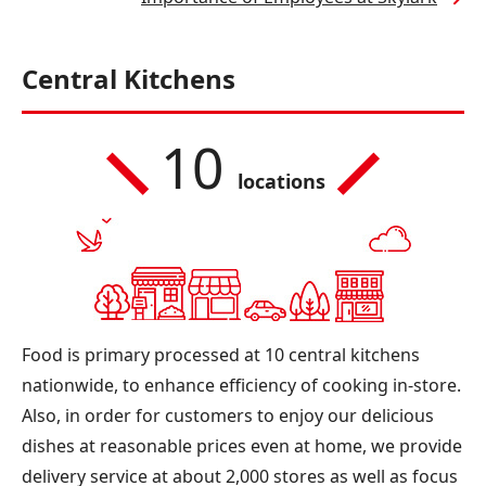
Central Kitchens
10
locations
Food is primary processed at 10 central kitchens
nationwide, to enhance efficiency of cooking in-store.
Also, in order for customers to enjoy our delicious
dishes at reasonable prices even at home, we provide
delivery service at about 2,000 stores as well as focus