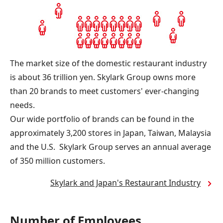
The market size of the domestic restaurant industry
is about 36 trillion yen. Skylark Group owns more
than 20 brands to meet customers' ever-changing
needs.
Our wide portfolio of brands can be found in the
approximately 3,200 stores in Japan, Taiwan, Malaysia
and the U.S. Skylark Group serves an annual average
of 350 million customers.
Skylark and Japan's Restaurant Industry
Number of Employees