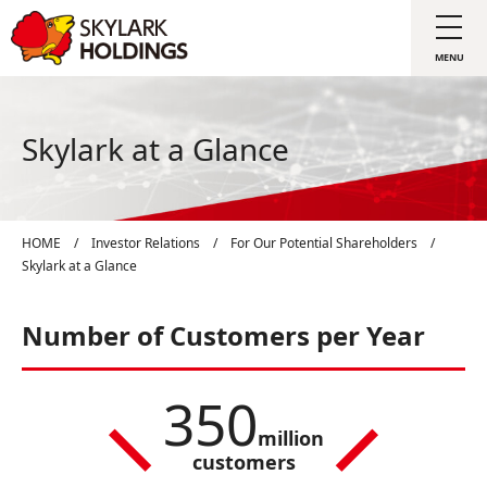
Skylark at a Glance
HOME
/
Investor Relations
/
For Our Potential Shareholders
/
Skylark at a Glance
Number of Customers per Year
350
million
customers