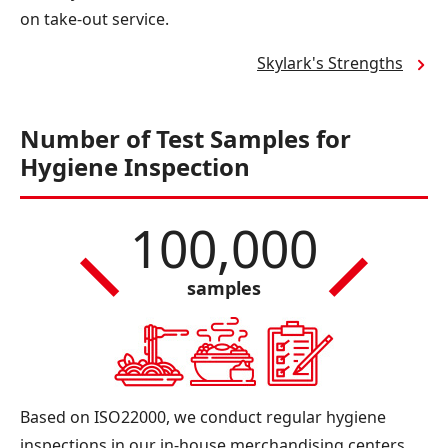
on take-out service.
Skylark's Strengths
Number of Test Samples for
Hygiene Inspection
100,000
samples
Based on ISO22000, we conduct regular hygiene
inspections in our in-house merchandising centers,