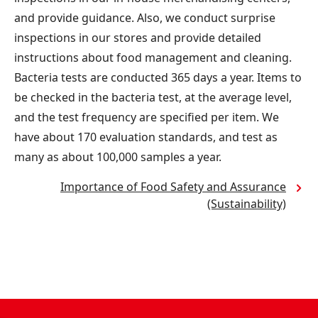
and provide guidance. Also, we conduct surprise
inspections in our stores and provide detailed
instructions about food management and cleaning.
Bacteria tests are conducted 365 days a year. Items to
be checked in the bacteria test, at the average level,
and the test frequency are specified per item. We
have about 170 evaluation standards, and test as
many as about 100,000 samples a year.
Importance of Food Safety and Assurance
(Sustainability)