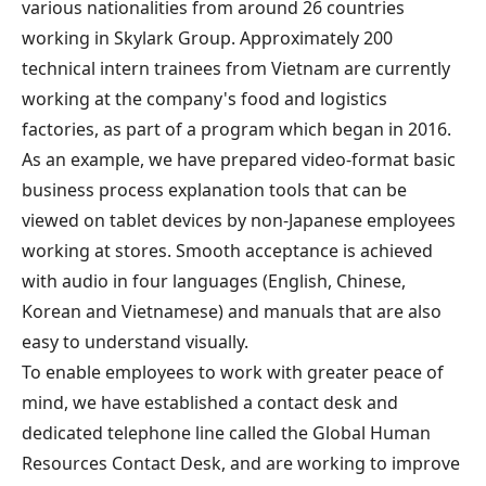
various nationalities from around 26 countries
working in Skylark Group. Approximately 200
technical intern trainees from Vietnam are currently
working at the company's food and logistics
factories, as part of a program which began in 2016.
As an example, we have prepared video-format basic
business process explanation tools that can be
viewed on tablet devices by non-Japanese employees
working at stores. Smooth acceptance is achieved
with audio in four languages (English, Chinese,
Korean and Vietnamese) and manuals that are also
easy to understand visually.
To enable employees to work with greater peace of
mind, we have established a contact desk and
dedicated telephone line called the Global Human
Resources Contact Desk, and are working to improve