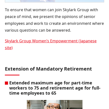
To ensure that women can join Skylark Group with
peace of mind, we present the opinions of senior
employees and work to create an environment where
various questions can be answered.
Skylark Group Women’s Empowerment (Japanese
site)
Extension of Mandatory Retirement
Extended maximum age for part-time
workers to 75 and retirement age for full-
time employees to 65