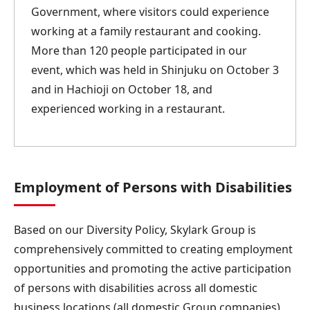
Government, where visitors could experience
working at a family restaurant and cooking.
More than 120 people participated in our
event, which was held in Shinjuku on October 3
and in Hachioji on October 18, and
experienced working in a restaurant.
Employment of Persons with Disabilities
Based on our Diversity Policy, Skylark Group is
comprehensively committed to creating employment
opportunities and promoting the active participation
of persons with disabilities across all domestic
business locations (all domestic Group companies).