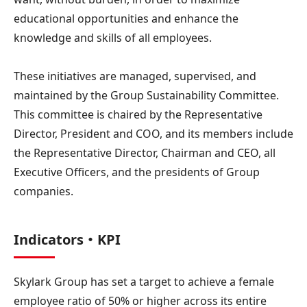
educational opportunities and enhance the
knowledge and skills of all employees.
These initiatives are managed, supervised, and
maintained by the Group Sustainability Committee.
This committee is chaired by the Representative
Director, President and COO, and its members include
the Representative Director, Chairman and CEO, all
Executive Officers, and the presidents of Group
companies.
Indicators・KPI
Skylark Group has set a target to achieve a female
employee ratio of 50% or higher across its entire