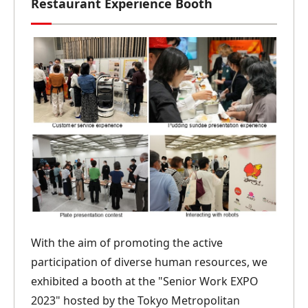
Restaurant Experience Booth
With the aim of promoting the active
participation of diverse human resources, we
exhibited a booth at the "Senior Work EXPO
2023" hosted by the Tokyo Metropolitan