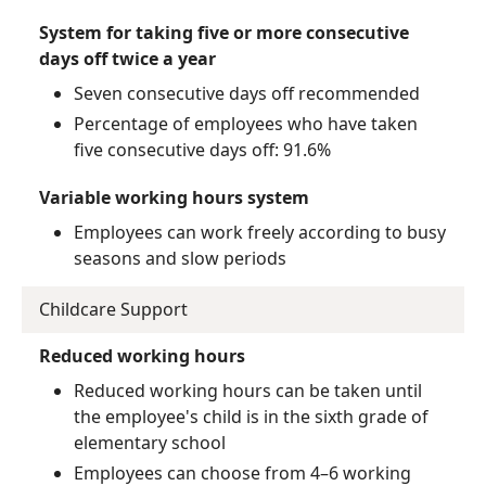
System for taking five or more consecutive
days off twice a year
Seven consecutive days off recommended
Percentage of employees who have taken
five consecutive days off: 91.6%
Variable working hours system
Employees can work freely according to busy
seasons and slow periods
Childcare Support
Reduced working hours
Reduced working hours can be taken until
the employee's child is in the sixth grade of
elementary school
Employees can choose from 4–6 working