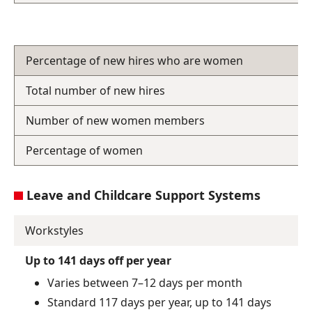
Percentage of new hires who are women
Total number of new hires
Number of new women members
Percentage of women
Leave and Childcare Support Systems
Workstyles
Up to 141 days off per year
Varies between 7–12 days per month
Standard 117 days per year, up to 141 days