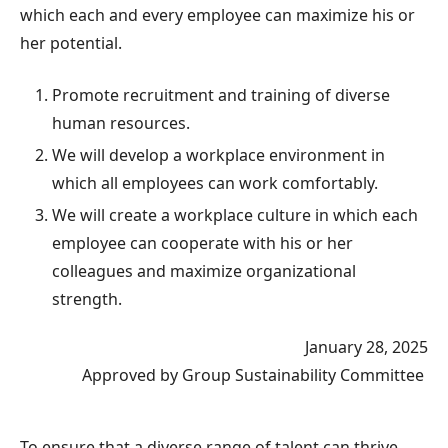
which each and every employee can maximize his or
her potential.
Promote recruitment and training of diverse
human resources.
We will develop a workplace environment in
which all employees can work comfortably.
We will create a workplace culture in which each
employee can cooperate with his or her
colleagues and maximize organizational
strength.
January 28, 2025
Approved by Group Sustainability Committee
To ensure that a diverse range of talent can thrive,