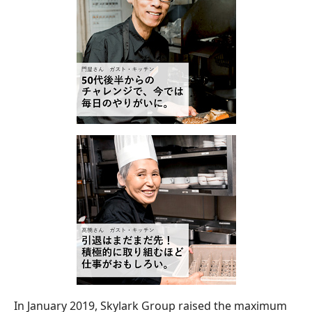
In January 2019, Skylark Group raised the maximum