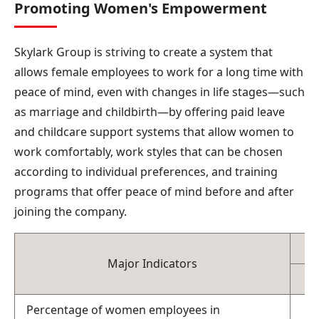
Promoting Women's Empowerment
Skylark Group is striving to create a system that
allows female employees to work for a long time with
peace of mind, even with changes in life stages—such
as marriage and childbirth—by offering paid leave
and childcare support systems that allow women to
work comfortably, work styles that can be chosen
according to individual preferences, and training
programs that offer peace of mind before and after
joining the company.
Major Indicators
Percentage of women employees in