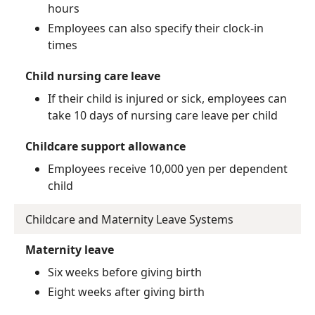
hours
Employees can also specify their clock-in
times
Child nursing care leave
If their child is injured or sick, employees can
take 10 days of nursing care leave per child
Childcare support allowance
Employees receive 10,000 yen per dependent
child
Childcare and Maternity Leave Systems
Maternity leave
Six weeks before giving birth
Eight weeks after giving birth