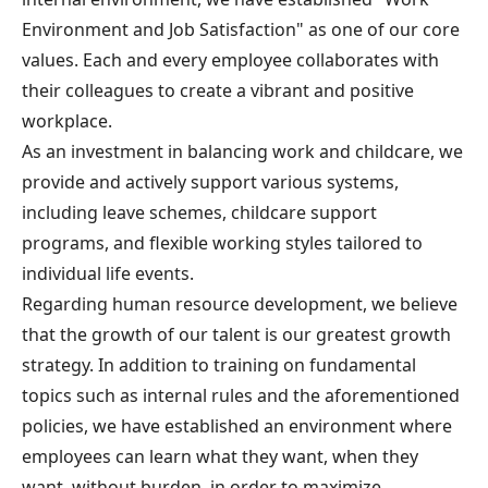
Environment and Job Satisfaction" as one of our core
values. Each and every employee collaborates with
their colleagues to create a vibrant and positive
workplace.
As an investment in balancing work and childcare, we
provide and actively support various systems,
including leave schemes, childcare support
programs, and flexible working styles tailored to
individual life events.
Regarding human resource development, we believe
that the growth of our talent is our greatest growth
strategy. In addition to training on fundamental
topics such as internal rules and the aforementioned
policies, we have established an environment where
employees can learn what they want, when they
want, without burden, in order to maximize