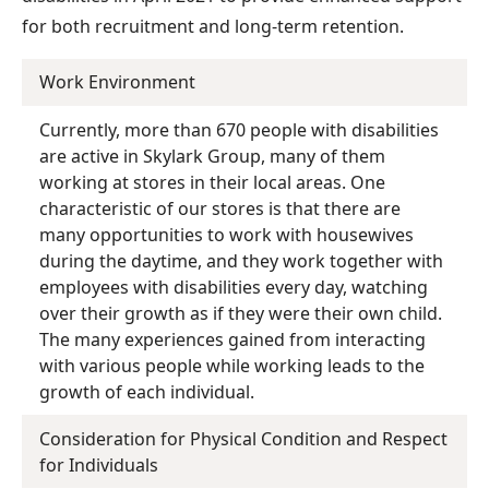
for both recruitment and long-term retention.
Work Environment
Currently, more than 670 people with disabilities
are active in Skylark Group, many of them
working at stores in their local areas. One
characteristic of our stores is that there are
many opportunities to work with housewives
during the daytime, and they work together with
employees with disabilities every day, watching
over their growth as if they were their own child.
The many experiences gained from interacting
with various people while working leads to the
growth of each individual.
Consideration for Physical Condition and Respect
for Individuals