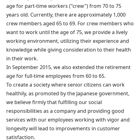
age for part-time workers ("crew") from 70 to 75
years old. Currently, there are approximately 1,000
crew members aged 65 to 69. For crew members who
want to work until the age of 75, we provide a lively
working environment, utilizing their experience and
knowledge while giving consideration to their health
in their work.
In September 2015, we also extended the retirement
age for full-time employees from 60 to 65.
To create a society where senior citizens can work
healthily, as promoted by the Japanese government,
we believe firmly that fulfilling our social
responsibilities as a company and providing good
services with our employees working with vigor and
longevity will lead to improvements in customer
satisfaction.