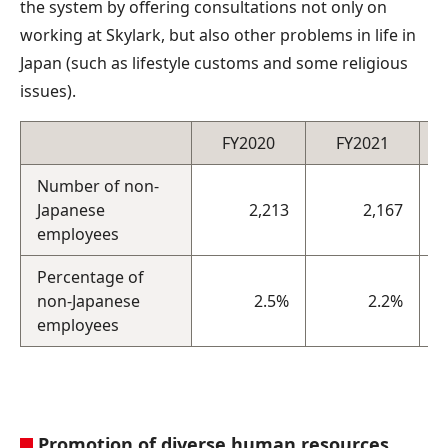
the system by offering consultations not only on
working at Skylark, but also other problems in life in
Japan (such as lifestyle customs and some religious
issues).
FY2020
FY2021
Number of non-
Japanese
2,213
2,167
employees
Percentage of
non-Japanese
2.5%
2.2%
employees
Promotion of diverse human resources