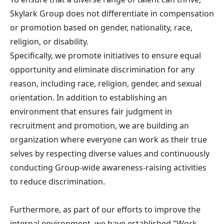
Skylark Group does not differentiate in compensation
or promotion based on gender, nationality, race,
religion, or disability.
Specifically, we promote initiatives to ensure equal
opportunity and eliminate discrimination for any
reason, including race, religion, gender, and sexual
orientation. In addition to establishing an
environment that ensures fair judgment in
recruitment and promotion, we are building an
organization where everyone can work as their true
selves by respecting diverse values and continuously
conducting Group-wide awareness-raising activities
to reduce discrimination.
Furthermore, as part of our efforts to improve the
internal environment, we have established "Work