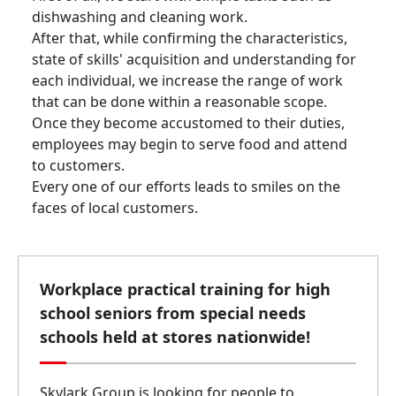
dishwashing and cleaning work.
After that, while confirming the characteristics,
state of skills' acquisition and understanding for
each individual, we increase the range of work
that can be done within a reasonable scope.
Once they become accustomed to their duties,
employees may begin to serve food and attend
to customers.
Every one of our efforts leads to smiles on the
faces of local customers.
Workplace practical training for high
school seniors from special needs
schools held at stores nationwide!
Skylark Group is looking for people to