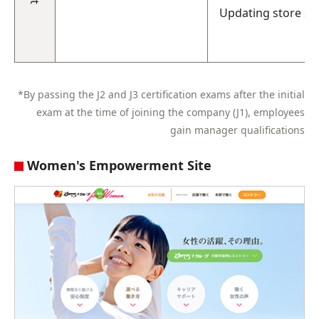
Updating store sy
*By passing the J2 and J3 certification exams after the initial
exam at the time of joining the company (J1), employees
gain manager qualifications
Women's Empowerment Site