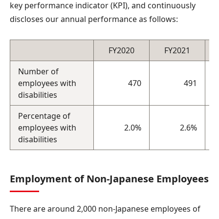
key performance indicator (KPI), and continuously
discloses our annual performance as follows:
FY2020
FY2021
Number of
employees with
470
491
disabilities
Percentage of
employees with
2.0%
2.6%
disabilities
Employment of Non-Japanese Employees
There are around 2,000 non-Japanese employees of