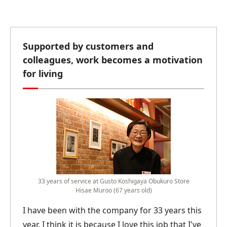
Supported by customers and
colleagues, work becomes a motivation
for living
33 years of service at Gusto Koshigaya Obukuro Store
Hisae Muroo (67 years old)
I have been with the company for 33 years this
year. I think it is because I love this job that I've