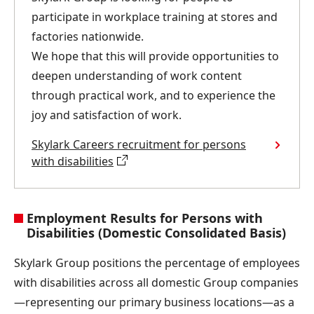
participate in workplace training at stores and
factories nationwide.
We hope that this will provide opportunities to
deepen understanding of work content
through practical work, and to experience the
joy and satisfaction of work.
Skylark Careers recruitment for persons
with disabilities
Employment Results for Persons with
Disabilities (Domestic Consolidated Basis)
Skylark Group positions the percentage of employees
with disabilities across all domestic Group companies
—representing our primary business locations—as a