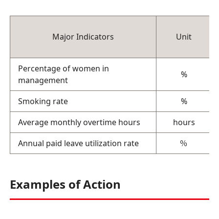
Major Indicators
Unit
Percentage of women in
%
management
Smoking rate
%
Average monthly overtime hours
hours
Annual paid leave utilization rate
％
Examples of Action