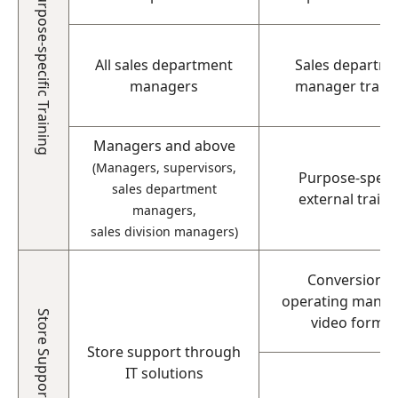
Purpose-specific Training
All sales department
Sales departm
managers
manager train
Managers and above
(Managers, supervisors,
Purpose-specif
sales department
external traini
managers,
sales division managers)
Conversion o
operating manual
Store Support
video format
Store support through
IT solutions