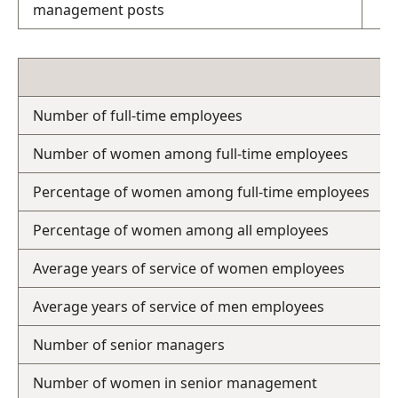
management posts
Number of full-time employees
Number of women among full-time employees
Percentage of women among full-time employees
Percentage of women among all employees
Average years of service of women employees
Average years of service of men employees
Number of senior managers
Number of women in senior management