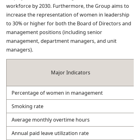
workforce by 2030. Furthermore, the Group aims to
increase the representation of women in leadership
to 30% or higher for both the Board of Directors and
management positions (including senior
management, department managers, and unit
managers).
Major Indicators
Percentage of women in management
Smoking rate
Average monthly overtime hours
Annual paid leave utilization rate