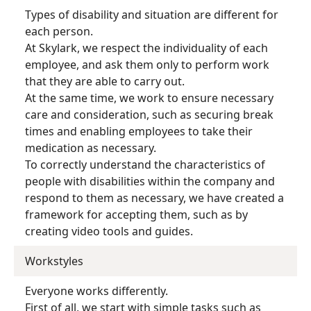
Types of disability and situation are different for
each person.
At Skylark, we respect the individuality of each
employee, and ask them only to perform work
that they are able to carry out.
At the same time, we work to ensure necessary
care and consideration, such as securing break
times and enabling employees to take their
medication as necessary.
To correctly understand the characteristics of
people with disabilities within the company and
respond to them as necessary, we have created a
framework for accepting them, such as by
creating video tools and guides.
Workstyles
Everyone works differently.
First of all, we start with simple tasks such as