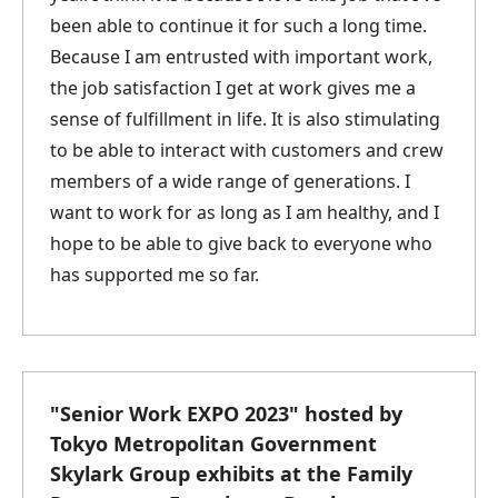
been able to continue it for such a long time.
Because I am entrusted with important work,
the job satisfaction I get at work gives me a
sense of fulfillment in life. It is also stimulating
to be able to interact with customers and crew
members of a wide range of generations. I
want to work for as long as I am healthy, and I
hope to be able to give back to everyone who
has supported me so far.
"Senior Work EXPO 2023" hosted by
Tokyo Metropolitan Government
Skylark Group exhibits at the Family