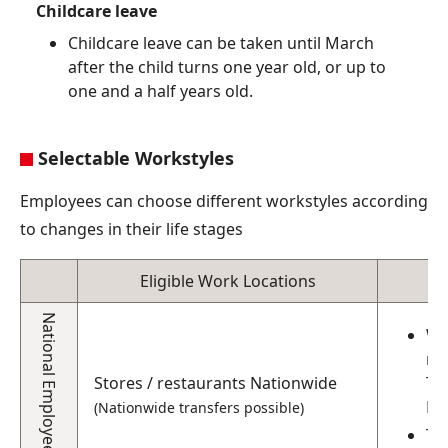
Childcare leave
Childcare leave can be taken until March
after the child turns one year old, or up to
one and a half years old.
Selectable Workstyles
Employees can choose different workstyles according
to changes in their life stages
Eligible Work Locations
National Employees
Wh
ma
Stores / restaurants Nationwide
To
Fu
(Nationwide transfers possible)
Th