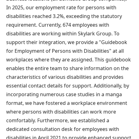
In 2025, our employment rate for persons with
disabilities reached 3.2%, exceeding the statutory
requirement. Currently, 674 employees with
disabilities are working within Skylark Group. To
support their integration, we provide a "Guidebook
for Employment of Persons with Disabilities" at all
workplaces where they are assigned. This guidebook
enables the entire team to share information on the
characteristics of various disabilities and provides
essential contact details for support. Additionally, by
incorporating numerous case studies in a manga
format, we have fostered a workplace environment
where persons with disabilities can work more
comfortably. Furthermore, we established a
dedicated consultation desk for employees with
disabilities in April 2021 to provide enhanced support