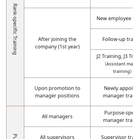
Rank-specific Training
New employee tra
After joining the
Follow-up train
company (1st year)
J2 Training, J3 Tra
（Assistant mana
training）
Upon promotion to
Newly appoint
manager positions
manager train
Purpose-specif
All managers
manager train
All supervisors
Supervisor trai