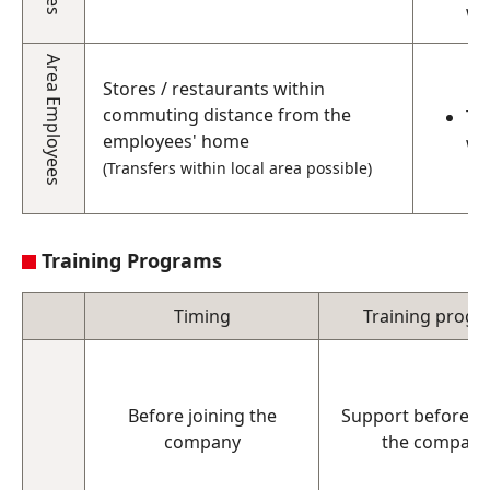
wi
Area Employees
Stores / restaurants within
commuting distance from the
Th
employees' home
wo
(Transfers within local area possible)
Training Programs
Timing
Training prog
Before joining the
Support before jo
company
the company