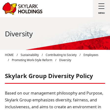
Diversity
HOME
/
Sustainability
/
Contributing to Society
/
Employees
/
Promoting Work-Style Reform
/
Diversity
Skylark Group Diversity Policy
Based on our management philosophy and Purpose,
Skylark Group emphasizes diversity, fairness, and
inclusiveness, and aims to create an environment in