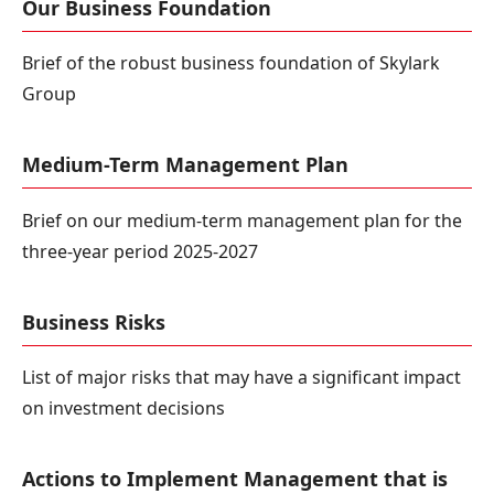
Our Business Foundation
Brief of the robust business foundation of Skylark
Group
Medium-Term Management Plan
Brief on our medium-term management plan for the
three-year period 2025-2027
Business Risks
List of major risks that may have a significant impact
on investment decisions
Actions to Implement Management that is