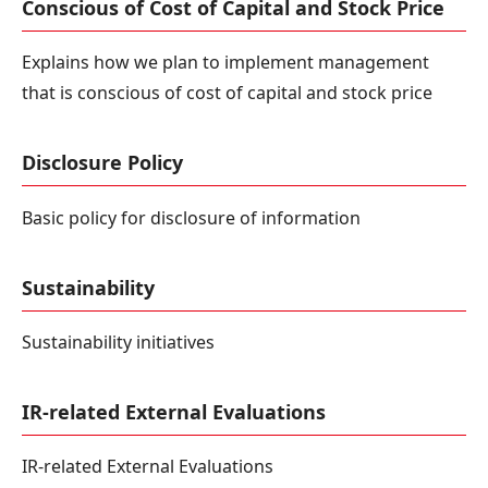
Conscious of Cost of Capital and Stock Price
Explains how we plan to implement management
that is conscious of cost of capital and stock price
Disclosure Policy
Basic policy for disclosure of information
Sustainability
Sustainability initiatives
IR-related External Evaluations
IR-related External Evaluations