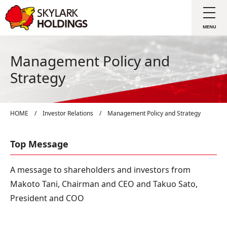
Management Policy and
Strategy
HOME
/
Investor Relations
/
Management Policy and Strategy
Top Message
A message to shareholders and investors from
Makoto Tani, Chairman and CEO and Takuo Sato,
President and COO