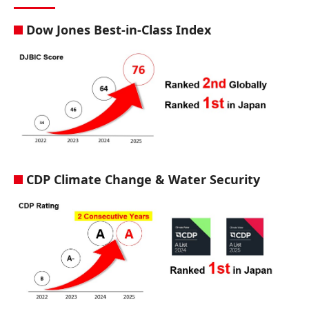
Dow Jones Best-in-Class Index
CDP Climate Change & Water Security