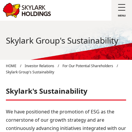
Skylark Group's Sustainability
HOME
/
Investor Relations
/
For Our Potential Shareholders
/
Skylark Group's Sustainability
Skylark's Sustainability
We have positioned the promotion of ESG as the
cornerstone of our growth strategy and are
continuously advancing initiatives integrated with our