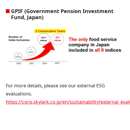
GPIF (Government Pension Investment
Fund, Japan)
For more details, please see our external ESG
evaluations.
https://corp.skylark.co.jp/en/sustainability/external_eva