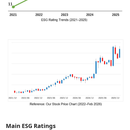
Main ESG Ratings