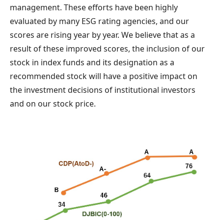
management. These efforts have been highly
evaluated by many ESG rating agencies, and our
scores are rising year by year. We believe that as a
result of these improved scores, the inclusion of our
stock in index funds and its designation as a
recommended stock will have a positive impact on
the investment decisions of institutional investors
and on our stock price.