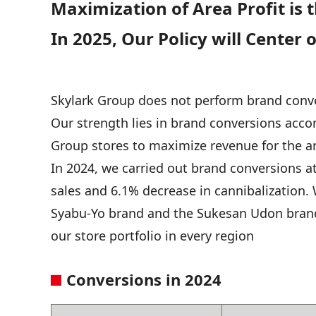
Maximization of Area Profit is t
In 2025, Our Policy will Cente
Skylark Group does not perform brand conver
Our strength lies in brand conversions acco
Group stores to maximize revenue for the a
In 2024, we carried out brand conversions at
sales and 6.1% decrease in cannibalization.
Syabu-Yo brand and the Sukesan Udon brand
our store portfolio in every region
Conversions in 2024