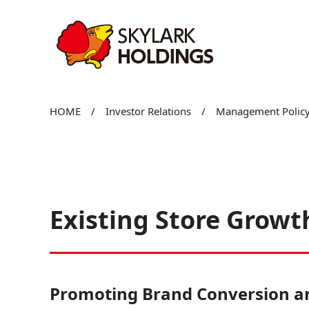
Existing Store Gr
HOME
/
Investor Relations
/
Management Policy
Existing Store Growt
Promoting Brand Conversion an