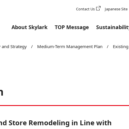
Contact Us
Japanese Site
About Skylark
TOP Message
Sustainabilit
owth
 and Strategy
/
Medium-Term Management Plan
/
Existin
h
d Store Remodeling in Line with