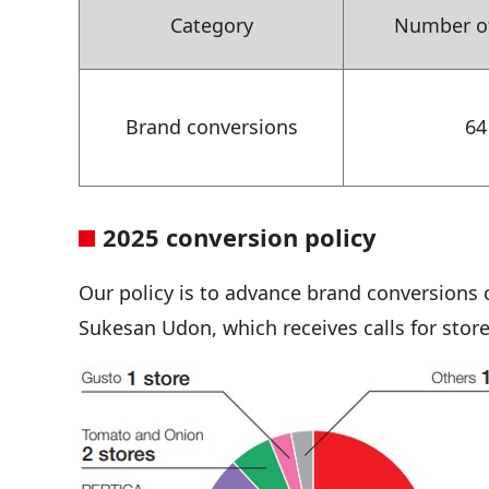
Category
Number of
Brand conversions
64
2025 conversion policy
Our policy is to advance brand conversions 
Sukesan Udon, which receives calls for sto