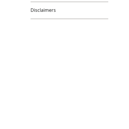
Disclaimers