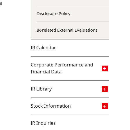
e
Disclosure Policy
IR-related External Evaluations
IR Calendar
Corporate Performance and
Financial Data
IR Library
Stock Information
IR Inquiries