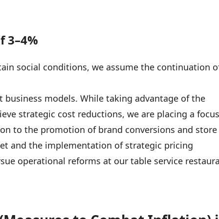
of 3–4%
ain social conditions, we assume the continuation o
st business models. While taking advantage of the
ieve strategic cost reductions, we are placing a focu
tion to the promotion of brand conversions and store
et and the implementation of strategic pricing
sue operational reforms at our table service restaur